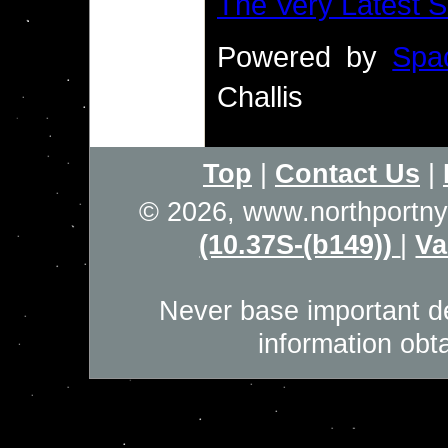
The Very Latest
Powered by
Spa
Challis
Top
|
Contact Us
|
© 2026, www.northportn
(10.37S-(b149))
|
Va
Never base important de
information obt