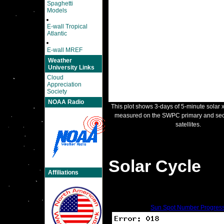
Spaghetti
Models
E-wall Tropical
Atlantic
E-wall MREF
Weather
University Links
Cloud
Appreciation
Society
NOAA Radio
This plot shows 3-days of 5-minute solar x
measured on the SWPC primary and s
satellites.
Solar Cycle
Affiliations
Sun Spot Number Progres