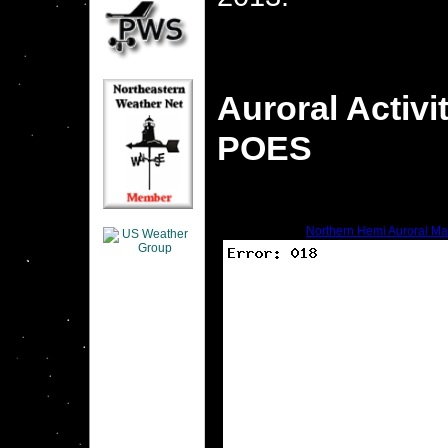
Auroral Activ
POES
Northern Hemi Auroral M