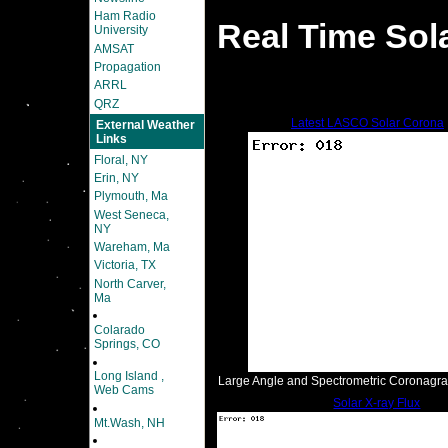
Ham Radio
Real Time Sol
University
AMSAT
Propagation
ARRL
QRZ
Latest LASCO Solar Corona
External Weather
Links
Floral, NY
Erin, NY
Plymouth, Ma
West Seneca,
NY
Wareham, Ma
Victoria, TX
North Carver,
Ma
Colarado
Springs, CO
Long Island ,
Large Angle and Spectrometric Coronagr
Web Cams
Solar X-ray Flux
Mt.Wash, NH