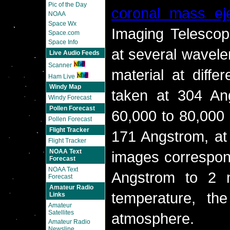
Pic of the Day
coronal mass eje
NOAA
Space Wx
Imaging Telescop
Space.com
Space Info
at several wavele
Live Audio Feeds
Scanner
material at diffe
Ham Live
Windy Map
taken at 304 Ang
Windy Forecast
Pollen Forecast
60,000 to 80,000 
Pollen Forecast
Flight Tracker
171 Angstrom, at
Flight Tracker
NOAA Text
images correspond
Forecast
NOAA Text
Angstrom to 2 m
Forecast
Amateur Radio
temperature, th
Links
Amateur
Satellites
atmosphere.
Amateur Radio
Newsline