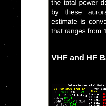
the total power d
by these aurora
estimate is conve
that ranges from 1
VHF and HF B