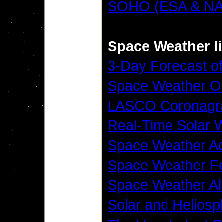
SOHO (ESA & N
Space Weather l
3-Day Forecast of
Space Weather O
LASCO Coronagr
Real-Time Solar 
Space Weather Ad
Space Weather Fo
Space Weather Al
Solar and Helios