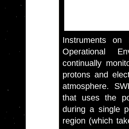
Instruments on 
Operational En
continually monit
protons and elec
atmosphere. SW
that uses the po
during a single p
region (which tak