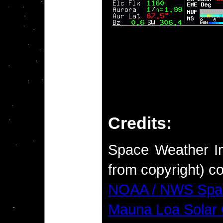
Credits:
Space Weather Im
from copyright) co
NOAA / NWS Spac
Mauna Loa Solar