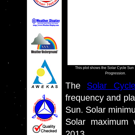
This plot shows the Solar Cycle Su
Progression.
The
Solar Cycl
frequency and pla
Sun. Solar minim
Solar maximum w
2013.