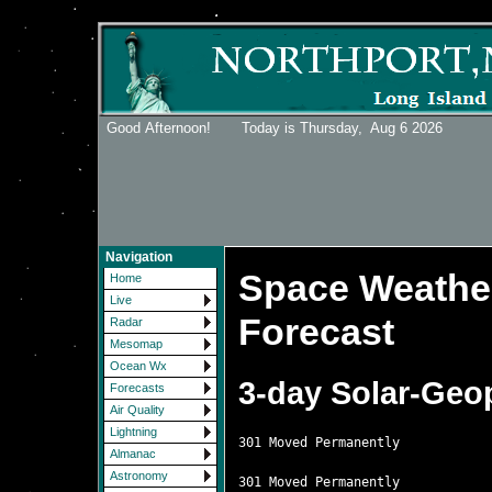
Good Afternoon! Today is Thursday,
Aug 6 2026
Navigation
Space Weather
Home
Live
Forecast
Radar
Mesomap
Ocean Wx
3-day Solar-Geo
Forecasts
Air Quality
Lightning
301 Moved Permanently

Almanac
Astronomy
301 Moved Permanently
