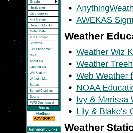
Graphs
AnythingWeath
Hurricanes
Earthquakes
AWEKAS Sign
Fire Danger
Drought Monitor
Metar Data
Weather Educ
Vue Console
Snowfall
Weather Wiz K
Cell Phone Wx
links
Weather Tree
About Us
Contact Us
Web Weather f
WX Stickers
Website Map
NOAA Educati
Status
School Closings
Ivy & Marissa
Sports
PWS Dashboard
Alerts
Lily & Blake's
Northport
Weather Statio
Astronomy Links