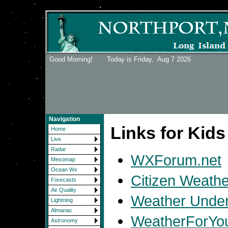
Good Morning! Today is Friday,
Aug 7 2026
Navigation
Links for Kids
Home
Live
Radar
WXForum.net
Mesomap
Ocean Wx
Citizen Weath
Forecasts
Air Quality
Weather Under
Lightning
Almanac
WeatherForYo
Astronomy