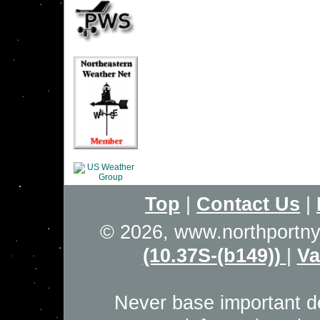
Top
|
Contact Us
|
© 2026, www.northportn
(10.37S-(b149))
|
Va
Never base important de