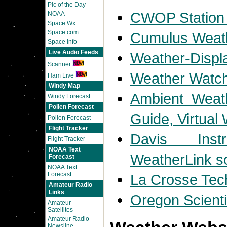
Pic of the Day
CWOP Station
NOAA
Space Wx
Space.com
Cumulus Weath
Space Info
Live Audio Feeds
Weather-Displ
Scanner
Weather Watch
Ham Live
Windy Map
Ambient Weath
Windy Forecast
Pollen Forecast
Guide, Virtual
Pollen Forecast
Flight Tracker
Davis Inst
Flight Tracker
NOAA Text
WeatherLink s
Forecast
NOAA Text
Forecast
La Crosse Tec
Amateur Radio
Links
Oregon Scienti
Amateur
Satellites
Amateur Radio
Newsline