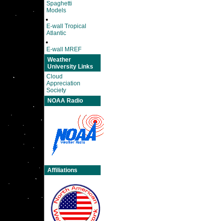
Spaghetti
Models
E-wall Tropical
Atlantic
E-wall MREF
Weather
University Links
Cloud
Appreciation
Society
NOAA Radio
Affiliations