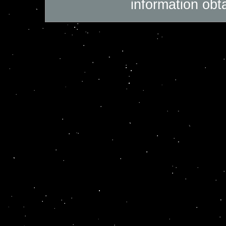
information obt