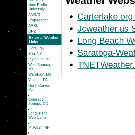
Weather Websi
Ham Radio
University
Carterlake.org
AMSAT
Propagation
Jcweather.us S
ARRL
QRZ
External Weather
Long Beach We
Links
Floral, NY
Saratoga-Weath
Erin, NY
Plymouth, Ma
TNETWeather.
West Seneca,
NY
Wareham, Ma
Victoria, TX
North Carver,
Ma
Colarado
Springs, CO
Long Island ,
Web Cams
Mt.Wash, NH