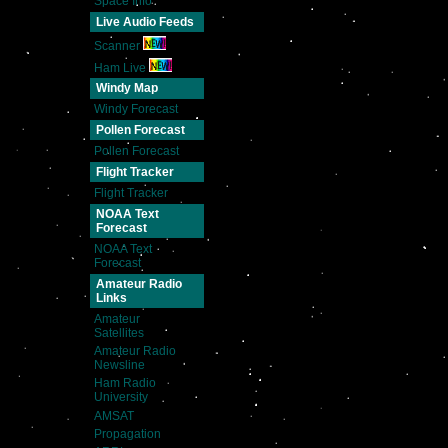
Space Info
Live Audio Feeds
Scanner
Ham Live
Windy Map
Windy Forecast
Pollen Forecast
Pollen Forecast
Flight Tracker
Flight Tracker
NOAA Text
Forecast
NOAA Text
Forecast
Amateur Radio
Links
Amateur
Satellites
Amateur Radio
Newsline
Ham Radio
University
AMSAT
Propagation