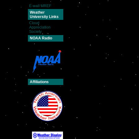
E-wall MREF
Weather
University Links
Cloud
Appreciation
Society
NOAA Radio
Affiliations