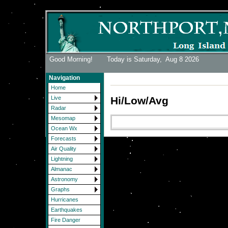
Good Morning! Today is Saturday,
Aug 8 2026
Navigation
Home
Hi/Low/Avg
Live
Radar
Mesomap
Ocean Wx
Forecasts
Air Quality
Lightning
Almanac
Astronomy
Graphs
Hurricanes
Earthquakes
Fire Danger