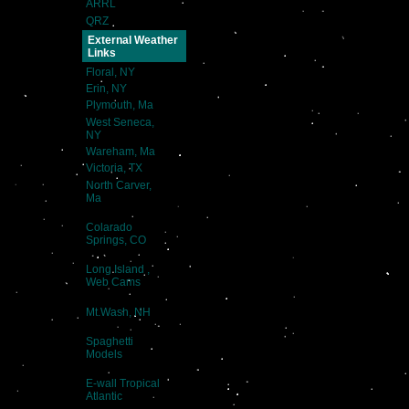
ARRL
QRZ
External Weather
Links
Floral, NY
Erin, NY
Plymouth, Ma
West Seneca,
NY
Wareham, Ma
Victoria, TX
North Carver,
Ma
Colarado
Springs, CO
Long Island ,
Web Cams
Mt.Wash, NH
Spaghetti
Models
E-wall Tropical
Atlantic