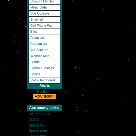
Drought Monitor
Metar Data
Vue Console
Snowfall
Cell Phone Wx
links
About Us
Contact Us
WX Stickers
Website Map
Status
School Closings
Sports
PWS Dashboard
Alerts
Northport
Astronomy Links
Pic of the Day
NOAA
Space Wx
Space.com