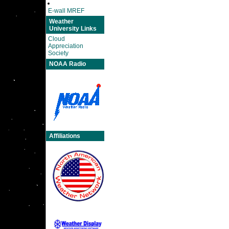
E-wall MREF
Weather
University Links
Cloud
Appreciation
Society
NOAA Radio
Affiliations