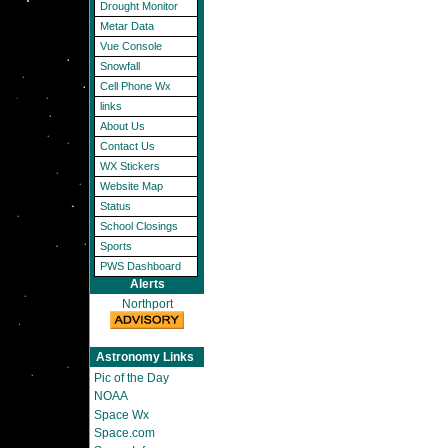
Drought Monitor
Metar Data
Vue Console
Snowfall
Cell Phone Wx
links
About Us
Contact Us
WX Stickers
Website Map
Status
School Closings
Sports
PWS Dashboard
Alerts
Northport
Astronomy Links
Pic of the Day
NOAA
Space Wx
Space.com