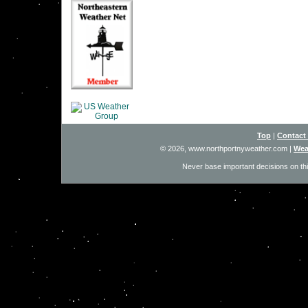
Top
|
Contact
© 2026, www.northportnyweather.com
|
Wea
Never base important decisions on thi