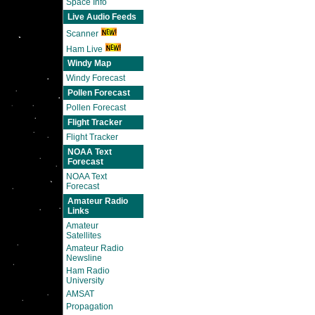
Space Info
Live Audio Feeds
Scanner
Ham Live
Windy Map
Windy Forecast
Pollen Forecast
Pollen Forecast
Flight Tracker
Flight Tracker
NOAA Text
Forecast
NOAA Text
Forecast
Amateur Radio
Links
Amateur
Satellites
Amateur Radio
Newsline
Ham Radio
University
AMSAT
Propagation