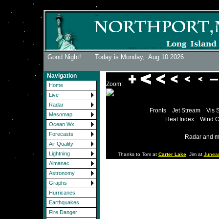
Good Night! Today is Monday,
Aug 10 2026
Navigation
Zoom:
Home
Live
Radar
Fronts
Jet Stream
Vis 
Mesomap
Heat Index
Wind C
Ocean Wx
Forecasts
Radar and m
Air Quality
Lightning
Thanks to Tom at
Carter Lake
, Jim at
Junea
Almanac
Astronomy
Graphs
Hurricanes
Earthquakes
Fire Danger