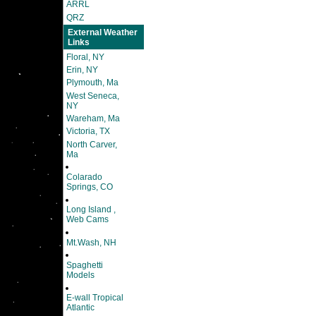
ARRL
QRZ
External Weather
Links
Floral, NY
Erin, NY
Plymouth, Ma
West Seneca,
NY
Wareham, Ma
Victoria, TX
North Carver,
Ma
Colarado
Springs, CO
Long Island ,
Web Cams
Mt.Wash, NH
Spaghetti
Models
E-wall Tropical
Atlantic