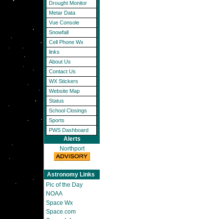
Drought Monitor
Metar Data
Vue Console
Snowfall
Cell Phone Wx
links
About Us
Contact Us
WX Stickers
Website Map
Status
School Closings
Sports
PWS Dashboard
Alerts
Northport
Astronomy Links
Pic of the Day
NOAA
Space Wx
Space.com