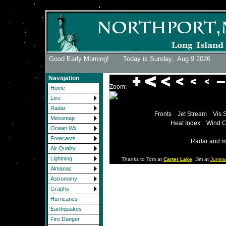
Good Early Morning! Today is Sunday,
Aug 9 2026
Navigation
Zoom:
Home
Live
Radar
Fronts
Jet Stream
Vis 
Mesomap
Heat Index
Wind C
Ocean Wx
Forecasts
Radar and m
Air Quality
Lightning
Thanks to Tom at
Carter Lake
, Jim at
Junea
Almanac
Astronomy
Graphs
Hurricanes
Earthquakes
Fire Danger