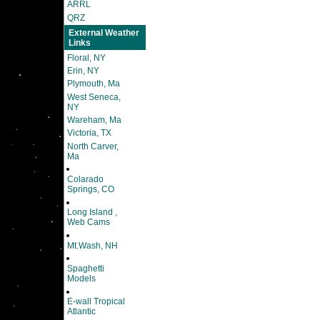
ARRL
QRZ
External Weather
Links
Floral, NY
Erin, NY
Plymouth, Ma
West Seneca,
NY
Wareham, Ma
Victoria, TX
North Carver,
Ma
Colarado
Springs, CO
Long Island ,
Web Cams
Mt.Wash, NH
Spaghetti
Models
E-wall Tropical
Atlantic