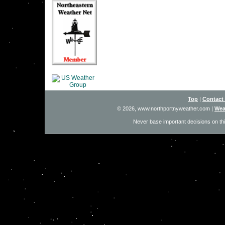
Top
|
Contact
© 2026, www.northportnyweather.com
|
Wea
Never base important decisions on thi