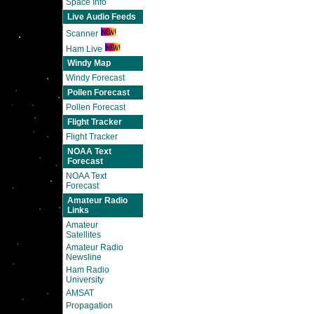
Space Info
Live Audio Feeds
Scanner
Ham Live
Windy Map
Windy Forecast
Pollen Forecast
Pollen Forecast
Flight Tracker
Flight Tracker
NOAA Text
Forecast
NOAA Text
Forecast
Amateur Radio
Links
Amateur
Satellites
Amateur Radio
Newsline
Ham Radio
University
AMSAT
Propagation