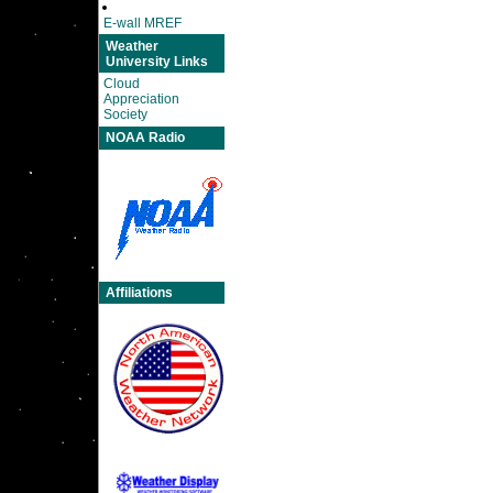
E-wall MREF
Weather
University Links
Cloud
Appreciation
Society
NOAA Radio
Affiliations