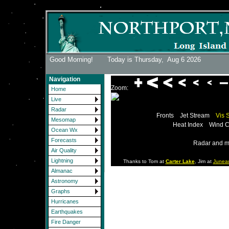
Good Morning! Today is Thursday,
Aug 6 2026
Navigation
Zoom:
Home
Live
Radar
Fronts
Jet Stream
Vis 
Mesomap
Heat Index
Wind C
Ocean Wx
Forecasts
Radar and m
Air Quality
Lightning
Thanks to Tom at
Carter Lake
, Jim at
Junea
Almanac
Astronomy
Graphs
Hurricanes
Earthquakes
Fire Danger