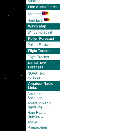
Space Info
Live Audio Feeds
Scanner
Ham Live
Windy Map
Windy Forecast
Pollen Forecast
Pollen Forecast
Flight Tracker
Flight Tracker
NOAA Text
Forecast
NOAA Text
Forecast
Amateur Radio
Links
Amateur
Satellites
Amateur Radio
Newsline
Ham Radio
University
AMSAT
Propagation