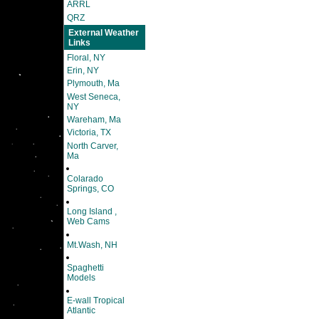
ARRL
QRZ
External Weather
Links
Floral, NY
Erin, NY
Plymouth, Ma
West Seneca,
NY
Wareham, Ma
Victoria, TX
North Carver,
Ma
Colarado
Springs, CO
Long Island ,
Web Cams
Mt.Wash, NH
Spaghetti
Models
E-wall Tropical
Atlantic