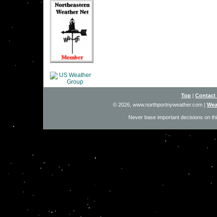
Top
|
Contact
© 2026, www.northportnyweather.com
|
Wea
Never base important decisions on thi