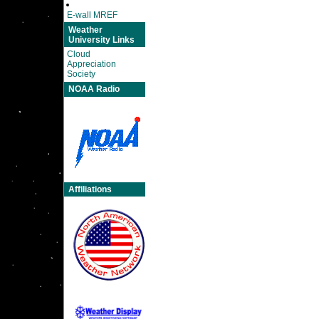
E-wall MREF
Weather
University Links
Cloud
Appreciation
Society
NOAA Radio
Affiliations