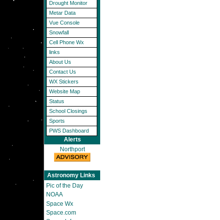
Drought Monitor
Metar Data
Vue Console
Snowfall
Cell Phone Wx
links
About Us
Contact Us
WX Stickers
Website Map
Status
School Closings
Sports
PWS Dashboard
Alerts
Northport
Astronomy Links
Pic of the Day
NOAA
Space Wx
Space.com