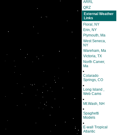
ARRL
QRZ
External Weather
Links
Floral, NY
Erin, NY
Plymouth, Ma
West Seneca,
NY
Wareham, Ma
Victoria, TX
North Carver,
Ma
Colarado
Springs, CO
Long Island ,
Web Cams
Mt.Wash, NH
Spaghetti
Models
E-wall Tropical
Atlantic