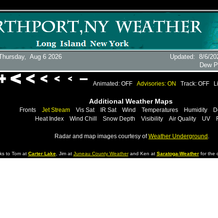
Thursday,
Aug 6 2026
Updated
:
8/6/20
Dew P
Animated: OFF
Advisories: ON
Track: OFF
L
Additional Weather Maps
Fronts
Jet Stream
Vis Sat
IR Sat
Wind
Temperatures
Humidity
D
Heat Index
Wind Chill
Snow Depth
Visibility
Air Quality
UV
Radar and map images courtesy of
Weather Underground
.
ks to Tom at
Carter Lake
, Jim at
Juneau County Weather
and Ken at
Saratoga-Weather
for the d