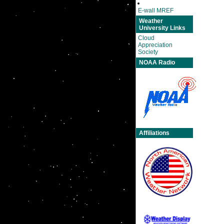
E-wall MREF
Weather
University Links
Cloud
Appreciation
Society
NOAA Radio
Affiliations