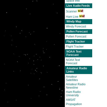
Space Info
Live Audio Feeds
Scanner
Ham Live
Windy Map
Windy Forecast
Pollen Forecast
Pollen Forecast
Flight Tracker
Flight Tracker
NOAA Text
Forecast
NOAA Text
Forecast
Amateur Radio
Links
Amateur
Satellites
Amateur Radio
Newsline
Ham Radio
University
AMSAT
Propagation