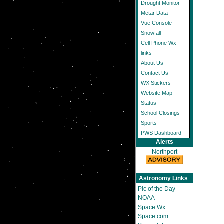
Drought Monitor
Metar Data
Vue Console
Snowfall
Cell Phone Wx
links
About Us
Contact Us
WX Stickers
Website Map
Status
School Closings
Sports
PWS Dashboard
Alerts
Northport
Astronomy Links
Pic of the Day
NOAA
Space Wx
Space.com