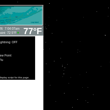
77°F
26
7:04:07am
oint:
72.5°F
ightning: OFF
ew Point
Flu
isplay script for this page.