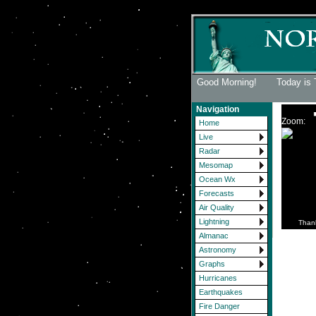
Good Morning! Today is 
Navigation
Zoom:
Home
Live
Radar
Mesomap
Ocean Wx
Forecasts
Air Quality
Lightning
Than
Almanac
Astronomy
Graphs
Hurricanes
Earthquakes
Fire Danger