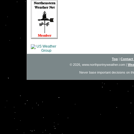
Top
|
Contact
© 2026, www.northportnyweather.com
|
Wea
Never base important decisions on thi