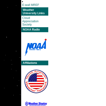
E-wall MREF
Weather
University Links
Cloud
Appreciation
Society
NOAA Radio
Affiliations