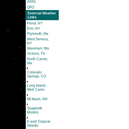
ARRL
QRZ
External Weather
Links
Floral, NY
Erin, NY
Plymouth, Ma
West Seneca,
NY
Wareham, Ma
Victoria, TX
North Carver,
Ma
Colarado
Springs, CO
Long Island ,
Web Cams
Mt.Wash, NH
Spaghetti
Models
E-wall Tropical
Atlantic