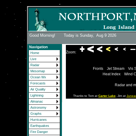
Good Morning! Today is Sunday,
Aug 9 2026
Navigation
Zoom:
Home
Live
Radar
Fronts
Jet Stream
Vis 
Mesomap
Heat Index
Wind C
Ocean Wx
Forecasts
Radar and m
Air Quality
Lightning
Thanks to Tom at
Carter Lake
, Jim at
Junea
Almanac
Astronomy
Graphs
Hurricanes
Earthquakes
Fire Danger