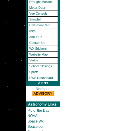
Drought Monitor
Metar Data
Vue Console
Snowfall
Cell Phone Wx
links
About Us
Contact Us
WX Stickers
Website Map
Status
School Closings
Sports
PWS Dashboard
Alerts
Northport
Astronomy Links
Pic of the Day
NOAA
Space Wx
Space.com