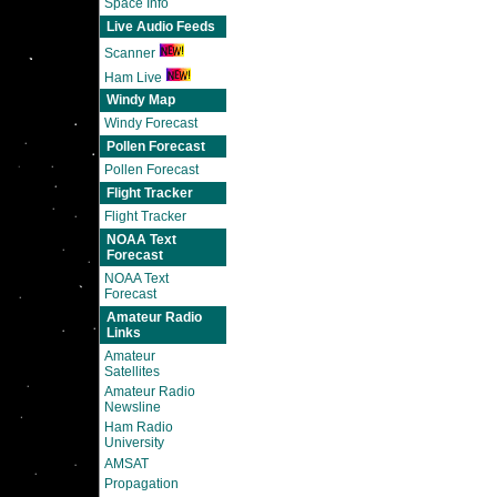
Space Info
Live Audio Feeds
Scanner
Ham Live
Windy Map
Windy Forecast
Pollen Forecast
Pollen Forecast
Flight Tracker
Flight Tracker
NOAA Text
Forecast
NOAA Text
Forecast
Amateur Radio
Links
Amateur
Satellites
Amateur Radio
Newsline
Ham Radio
University
AMSAT
Propagation