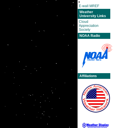
E-wall MREF
Weather
University Links
Cloud
Appreciation
Society
NOAA Radio
Affiliations