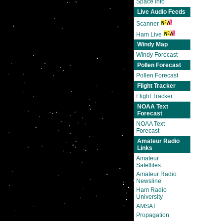
Space Info
Live Audio Feeds
Scanner
Ham Live
Windy Map
Windy Forecast
Pollen Forecast
Pollen Forecast
Flight Tracker
Flight Tracker
NOAA Text
Forecast
NOAA Text
Forecast
Amateur Radio
Links
Amateur
Satellites
Amateur Radio
Newsline
Ham Radio
University
AMSAT
Propagation