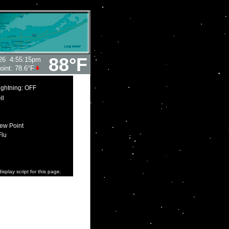
88°F
26
4:55:15pm
oint:
78.6°F
ightning: OFF
ll
ew Point
Flu
isplay script for this page.