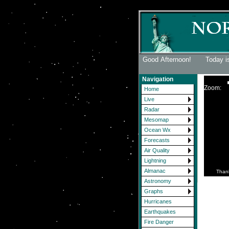
Good Afternoon! Today is
Navigation
Zoom:
Home
Live
Radar
Mesomap
Ocean Wx
Forecasts
Air Quality
Lightning
Almanac
Than
Astronomy
Graphs
Hurricanes
Earthquakes
Fire Danger