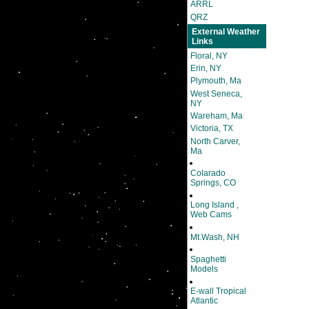
ARRL
QRZ
External Weather
Links
Floral, NY
Erin, NY
Plymouth, Ma
West Seneca,
NY
Wareham, Ma
Victoria, TX
North Carver,
Ma
Colarado
Springs, CO
Long Island ,
Web Cams
Mt.Wash, NH
Spaghetti
Models
E-wall Tropical
Atlantic