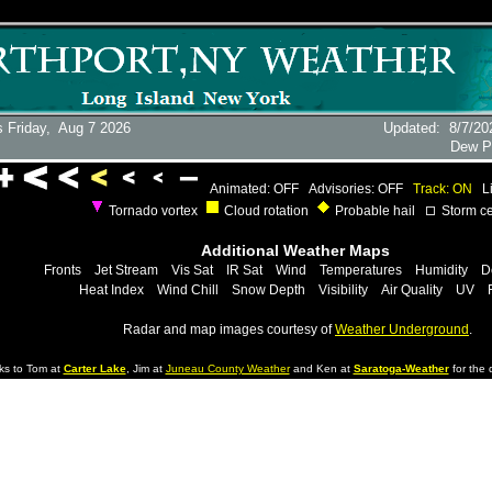
 Friday,
Aug 7 2026
Updated
:
8/7/20
Dew P
Animated: OFF
Advisories: OFF
Track: ON
L
Tornado vortex
Cloud rotation
Probable hail
Storm ce
Additional Weather Maps
Fronts
Jet Stream
Vis Sat
IR Sat
Wind
Temperatures
Humidity
D
Heat Index
Wind Chill
Snow Depth
Visibility
Air Quality
UV
Radar and map images courtesy of
Weather Underground
.
ks to Tom at
Carter Lake
, Jim at
Juneau County Weather
and Ken at
Saratoga-Weather
for the d