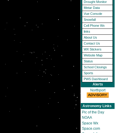
Drought Monitor
Metar Data
Vue Console
Snowfall
Cell Phone Wx
links
About Us
Contact Us
WX Stickers
Website Map
Status
School Closings
Sports
PWS Dashboard
Alerts
Northport
Astronomy Links
Pic of the Day
NOAA
Space Wx
Space.com