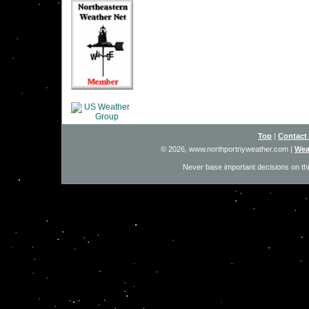
Top
|
Contact
© 2026, www.northportnyweather.com
|
Wea
Never base important decisions on thi