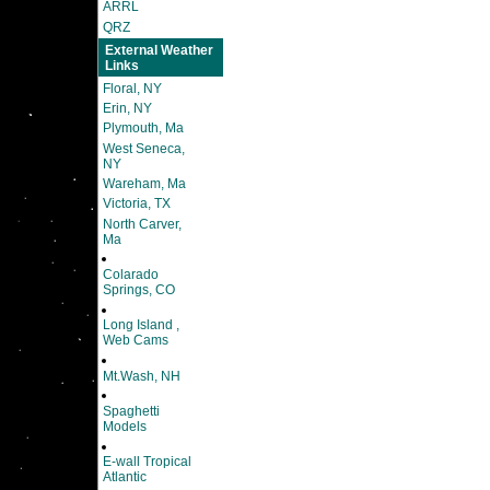
ARRL
QRZ
External Weather
Links
Floral, NY
Erin, NY
Plymouth, Ma
West Seneca,
NY
Wareham, Ma
Victoria, TX
North Carver,
Ma
Colarado
Springs, CO
Long Island ,
Web Cams
Mt.Wash, NH
Spaghetti
Models
E-wall Tropical
Atlantic