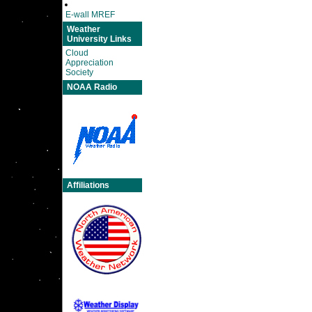
E-wall MREF
Weather
University Links
Cloud
Appreciation
Society
NOAA Radio
Affiliations