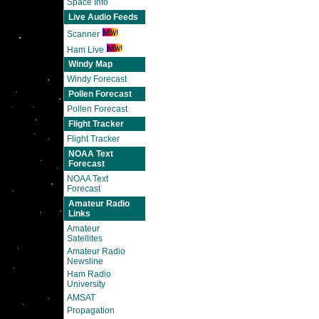
Space Info
Live Audio Feeds
Scanner
Ham Live
Windy Map
Windy Forecast
Pollen Forecast
Pollen Forecast
Flight Tracker
Flight Tracker
NOAA Text
Forecast
NOAA Text
Forecast
Amateur Radio
Links
Amateur
Satellites
Amateur Radio
Newsline
Ham Radio
University
AMSAT
Propagation