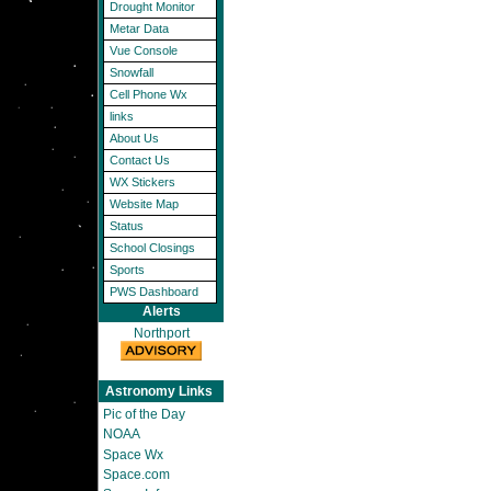
Drought Monitor
Metar Data
Vue Console
Snowfall
Cell Phone Wx
links
About Us
Contact Us
WX Stickers
Website Map
Status
School Closings
Sports
PWS Dashboard
Alerts
Northport
Astronomy Links
Pic of the Day
NOAA
Space Wx
Space.com