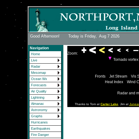
Good Afternoon! Today is Friday,
Aug 7 2026
Navigation
Zoom:
Home
Tornado vorte
Live
Radar
Mesomap
Fronts
Jet Stream
Vis 
Ocean Wx
Heat Index
Wind C
Forecasts
Air Quality
Radar and m
Lightning
Almanac
Thanks to Tom at
Carter Lake
, Jim at
Junea
Astronomy
Graphs
Hurricanes
Earthquakes
Fire Danger