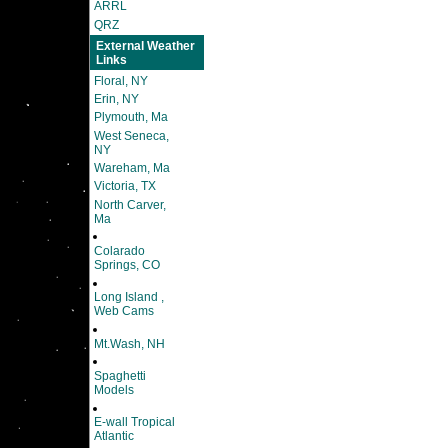
ARRL
QRZ
External Weather
Links
Floral, NY
Erin, NY
Plymouth, Ma
West Seneca,
NY
Wareham, Ma
Victoria, TX
North Carver,
Ma
Colarado
Springs, CO
Long Island ,
Web Cams
Mt.Wash, NH
Spaghetti
Models
E-wall Tropical
Atlantic