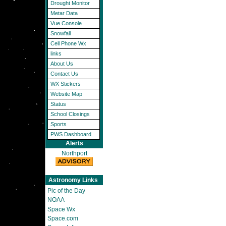
Drought Monitor
Metar Data
Vue Console
Snowfall
Cell Phone Wx
links
About Us
Contact Us
WX Stickers
Website Map
Status
School Closings
Sports
PWS Dashboard
Alerts
Northport
Astronomy Links
Pic of the Day
NOAA
Space Wx
Space.com