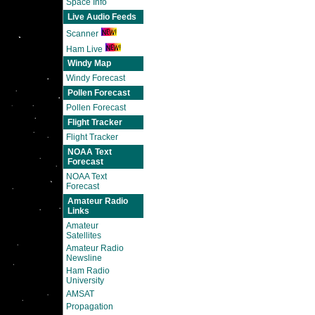
Space Info
Live Audio Feeds
Scanner
Ham Live
Windy Map
Windy Forecast
Pollen Forecast
Pollen Forecast
Flight Tracker
Flight Tracker
NOAA Text
Forecast
NOAA Text
Forecast
Amateur Radio
Links
Amateur
Satellites
Amateur Radio
Newsline
Ham Radio
University
AMSAT
Propagation