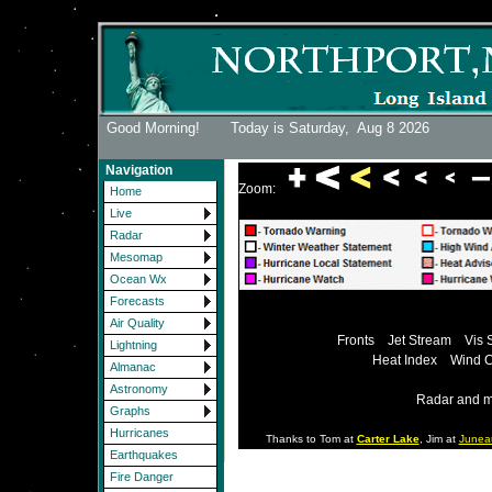
Good Morning! Today is Saturday,
Aug 8 2026
Navigation
Zoom:
Home
Live
Radar
Mesomap
Ocean Wx
Forecasts
Air Quality
Fronts
Jet Stream
Vis 
Lightning
Heat Index
Wind C
Almanac
Astronomy
Radar and m
Graphs
Hurricanes
Thanks to Tom at
Carter Lake
, Jim at
Junea
Earthquakes
Fire Danger