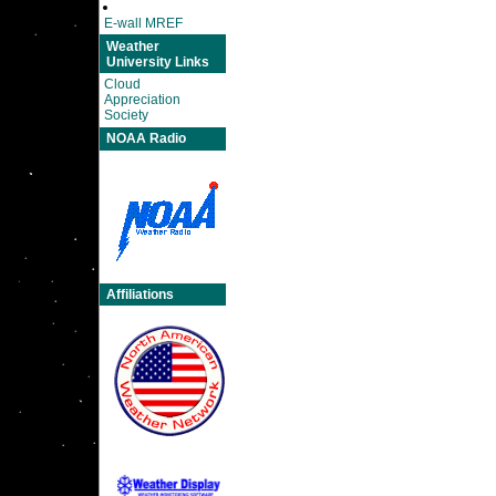
E-wall MREF
Weather
University Links
Cloud
Appreciation
Society
NOAA Radio
Affiliations