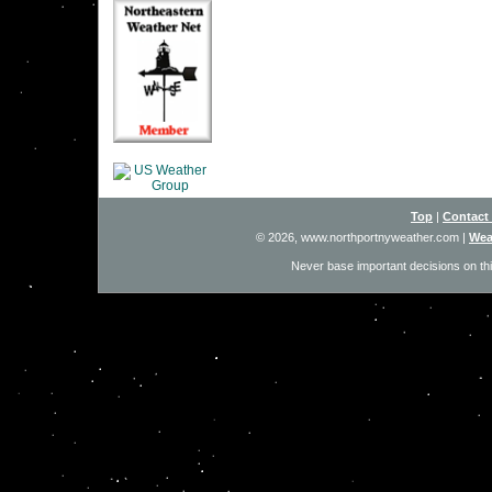
Top
|
Contact
© 2026, www.northportnyweather.com
|
Wea
Never base important decisions on thi