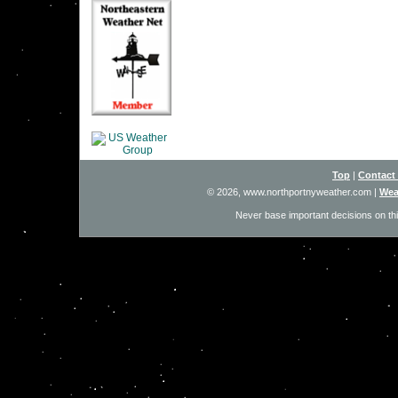
Top
|
Contact
© 2026, www.northportnyweather.com
|
Wea
Never base important decisions on thi