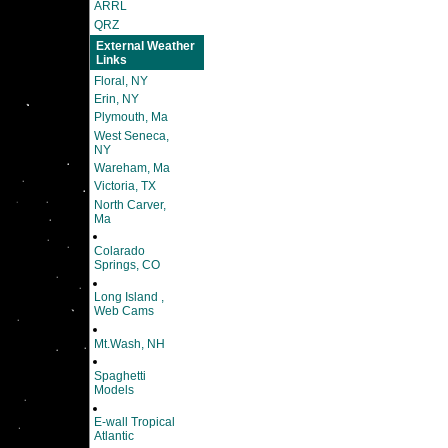
ARRL
QRZ
External Weather
Links
Floral, NY
Erin, NY
Plymouth, Ma
West Seneca,
NY
Wareham, Ma
Victoria, TX
North Carver,
Ma
Colarado
Springs, CO
Long Island ,
Web Cams
Mt.Wash, NH
Spaghetti
Models
E-wall Tropical
Atlantic