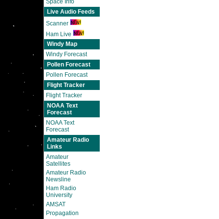
Space Info
Live Audio Feeds
Scanner
Ham Live
Windy Map
Windy Forecast
Pollen Forecast
Pollen Forecast
Flight Tracker
Flight Tracker
NOAA Text
Forecast
NOAA Text
Forecast
Amateur Radio
Links
Amateur
Satellites
Amateur Radio
Newsline
Ham Radio
University
AMSAT
Propagation