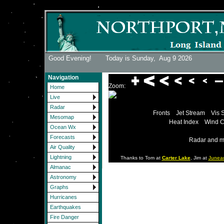
Good Evening! Today is Sunday,
Aug 9 2026
Navigation
Zoom:
Home
Live
Radar
Fronts
Jet Stream
Vis 
Mesomap
Heat Index
Wind C
Ocean Wx
Forecasts
Radar and m
Air Quality
Lightning
Thanks to Tom at
Carter Lake
, Jim at
Junea
Almanac
Astronomy
Graphs
Hurricanes
Earthquakes
Fire Danger