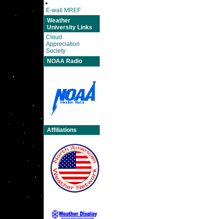
E-wall MREF
Weather
University Links
Cloud
Appreciation
Society
NOAA Radio
Affiliations