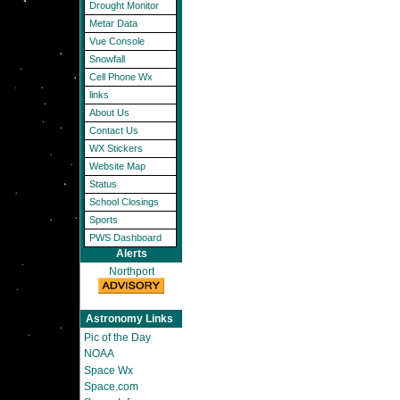
Drought Monitor
Metar Data
Vue Console
Snowfall
Cell Phone Wx
links
About Us
Contact Us
WX Stickers
Website Map
Status
School Closings
Sports
PWS Dashboard
Alerts
Northport
Astronomy Links
Pic of the Day
NOAA
Space Wx
Space.com