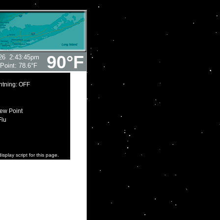
90°F
26
2:43:45pm
Point:
78.6°F
htning: OFF
ew Point
Flu
isplay script for this page.