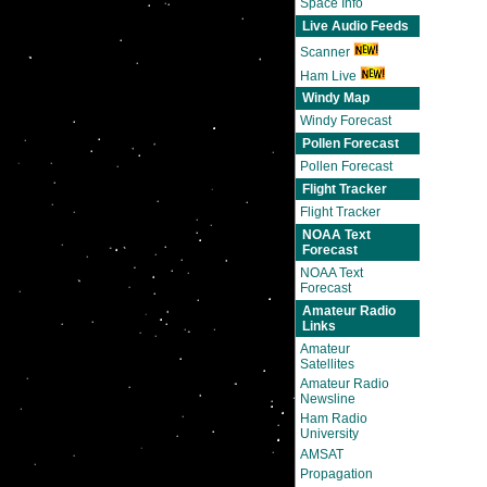
Space Info
Live Audio Feeds
Scanner
Ham Live
Windy Map
Windy Forecast
Pollen Forecast
Pollen Forecast
Flight Tracker
Flight Tracker
NOAA Text
Forecast
NOAA Text
Forecast
Amateur Radio
Links
Amateur
Satellites
Amateur Radio
Newsline
Ham Radio
University
AMSAT
Propagation