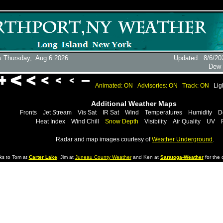
s Thursday,
Aug 6 2026
Updated
:
8/6/20
Dew 
Animated: ON
Advisories: ON
Track: ON
Lig
Additional Weather Maps
Fronts
Jet Stream
Vis Sat
IR Sat
Wind
Temperatures
Humidity
D
Heat Index
Wind Chill
Snow Depth
Visibility
Air Quality
UV
Radar and map images courtesy of
Weather Underground
.
ks to Tom at
Carter Lake
, Jim at
Juneau County Weather
and Ken at
Saratoga-Weather
for the d