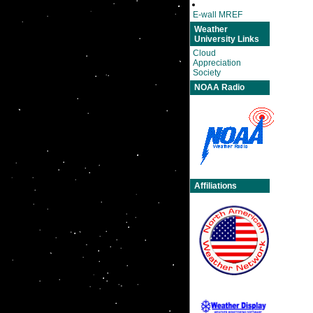
E-wall MREF
Weather
University Links
Cloud
Appreciation
Society
NOAA Radio
Affiliations