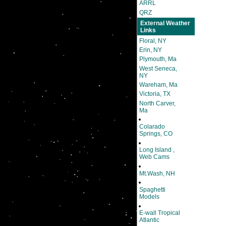
ARRL
QRZ
External Weather
Links
Floral, NY
Erin, NY
Plymouth, Ma
West Seneca,
NY
Wareham, Ma
Victoria, TX
North Carver,
Ma
Colarado
Springs, CO
Long Island ,
Web Cams
Mt.Wash, NH
Spaghetti
Models
E-wall Tropical
Atlantic