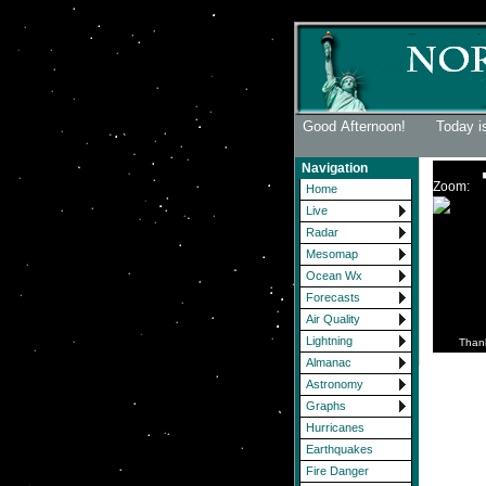
Good Afternoon! Today i
Navigation
Zoom:
Home
Live
Radar
Mesomap
Ocean Wx
Forecasts
Air Quality
Lightning
Than
Almanac
Astronomy
Graphs
Hurricanes
Earthquakes
Fire Danger