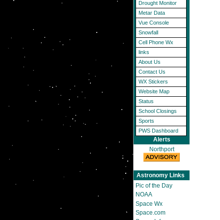
Drought Monitor
Metar Data
Vue Console
Snowfall
Cell Phone Wx
links
About Us
Contact Us
WX Stickers
Website Map
Status
School Closings
Sports
PWS Dashboard
Alerts
Northport
Astronomy Links
Pic of the Day
NOAA
Space Wx
Space.com