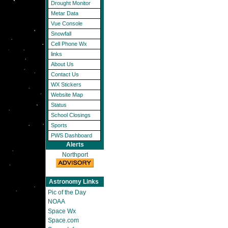
Drought Monitor
Metar Data
Vue Console
Snowfall
Cell Phone Wx
links
About Us
Contact Us
WX Stickers
Website Map
Status
School Closings
Sports
PWS Dashboard
Alerts
Northport
Astronomy Links
Pic of the Day
NOAA
Space Wx
Space.com