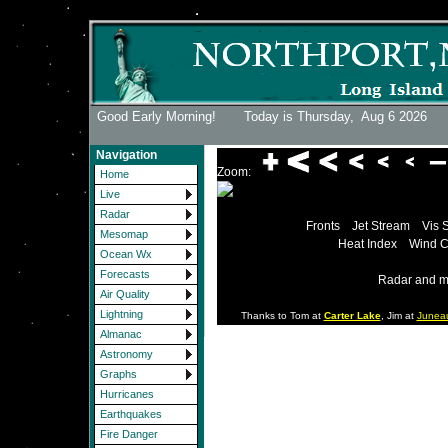
Good Early Morning! Today is Thursday,
Aug 6 2026
Navigation
Zoom:
Home
Live
Radar
Fronts
Jet Stream
Vis 
Mesomap
Heat Index
Wind C
Ocean Wx
Forecasts
Radar and m
Air Quality
Lightning
Thanks to Tom at
Carter Lake
, Jim at
Junea
Almanac
Astronomy
Graphs
Hurricanes
Earthquakes
Fire Danger