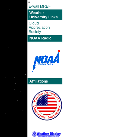
E-wall MREF
Weather
University Links
Cloud
Appreciation
Society
NOAA Radio
Affiliations