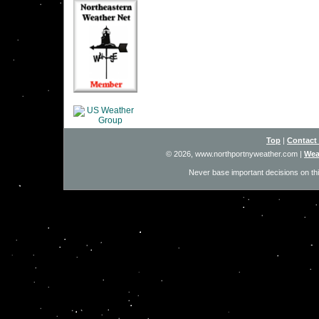
Top
|
Contact
© 2026, www.northportnyweather.com
|
Wea
Never base important decisions on thi