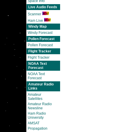
Space Info
Live Audio Feeds
Scanner
Ham Live
Windy Map
Windy Forecast
Pollen Forecast
Pollen Forecast
Flight Tracker
Flight Tracker
NOAA Text
Forecast
NOAA Text
Forecast
Amateur Radio
Links
Amateur
Satellites
Amateur Radio
Newsline
Ham Radio
University
AMSAT
Propagation