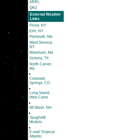
ARRL
QRZ
External Weather
Links
Floral, NY
Erin, NY
Plymouth, Ma
West Seneca,
NY
Wareham, Ma
Victoria, TX
North Carver,
Ma
Colarado
Springs, CO
Long Island ,
Web Cams
Mt.Wash, NH
Spaghetti
Models
E-wall Tropical
Atlantic