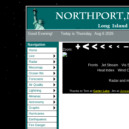
Good Evening! Today is Thursday,
Aug 6 2026
Navigation
Zoom:
Home
Live
Radar
Fronts
Jet Stream
Vis 
Mesomap
Heat Index
Wind C
Ocean Wx
Forecasts
Radar and m
Air Quality
Lightning
Thanks to Tom at
Carter Lake
, Jim at
Junea
Almanac
Astronomy
Graphs
Hurricanes
Earthquakes
Fire Danger