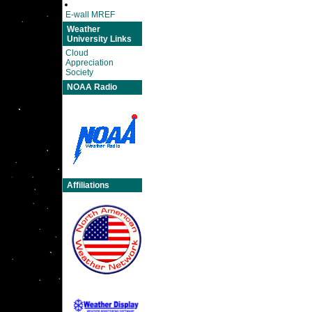
E-wall MREF
Weather
University Links
Cloud
Appreciation
Society
NOAA Radio
Affiliations