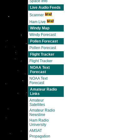
Space Info
Live Audio Feeds
Scanner
Ham Live
Windy Map
Windy Forecast
Pollen Forecast
Pollen Forecast
Flight Tracker
Flight Tracker
NOAA Text
Forecast
NOAA Text
Forecast
Amateur Radio
Links
Amateur
Satellites
Amateur Radio
Newsline
Ham Radio
University
AMSAT
Propagation