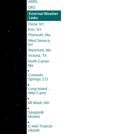
ARRL
QRZ
External Weather
Links
Floral, NY
Erin, NY
Plymouth, Ma
West Seneca,
NY
Wareham, Ma
Victoria, TX
North Carver,
Ma
Colarado
Springs, CO
Long Island ,
Web Cams
Mt.Wash, NH
Spaghetti
Models
E-wall Tropical
Atlantic