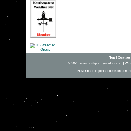
Top
|
Contact
© 2026, www.northportnyweather.com
|
Wea
Never base important decisions on thi