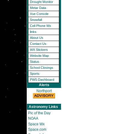
Drought Monitor
Metar Data
Vue Console
Snowfall
Cell Phone Wx
links
About Us
Contact Us
WX Stickers
Website Map
Status
School Closings
Sports
PWS Dashboard
Alerts
Northport
Astronomy Links
Pic of the Day
NOAA
Space Wx
Space.com