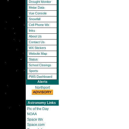
Drought Monitor
Metar Data
Vue Console
Snowfall
Cell Phone Wx
links
About Us
Contact Us
WX Stickers
Website Map
Status
School Closings
Sports
PWS Dashboard
Alerts
Northport
Astronomy Links
Pic of the Day
NOAA
Space Wx
Space.com