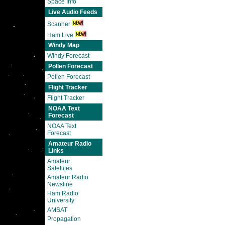
Space Info
Live Audio Feeds
Scanner
Ham Live
Windy Map
Windy Forecast
Pollen Forecast
Pollen Forecast
Flight Tracker
Flight Tracker
NOAA Text
Forecast
NOAA Text
Forecast
Amateur Radio
Links
Amateur
Satellites
Amateur Radio
Newsline
Ham Radio
University
AMSAT
Propagation