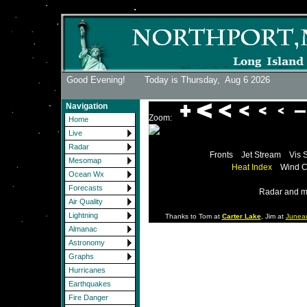
Good Evening! Today is Thursday,
Aug 6 2026
Navigation
Zoom:
Home
Live
Radar
Fronts
Jet Stream
Vis 
Mesomap
Heat Index
Wind C
Ocean Wx
Forecasts
Radar and m
Air Quality
Lightning
Thanks to Tom at
Carter Lake
, Jim at
Junea
Almanac
Astronomy
Graphs
Hurricanes
Earthquakes
Fire Danger