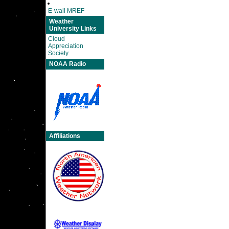
E-wall MREF
Weather
University Links
Cloud
Appreciation
Society
NOAA Radio
Affiliations