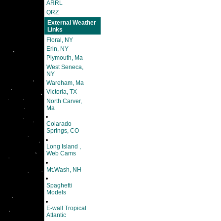
ARRL
QRZ
External Weather
Links
Floral, NY
Erin, NY
Plymouth, Ma
West Seneca,
NY
Wareham, Ma
Victoria, TX
North Carver,
Ma
Colarado
Springs, CO
Long Island ,
Web Cams
Mt.Wash, NH
Spaghetti
Models
E-wall Tropical
Atlantic