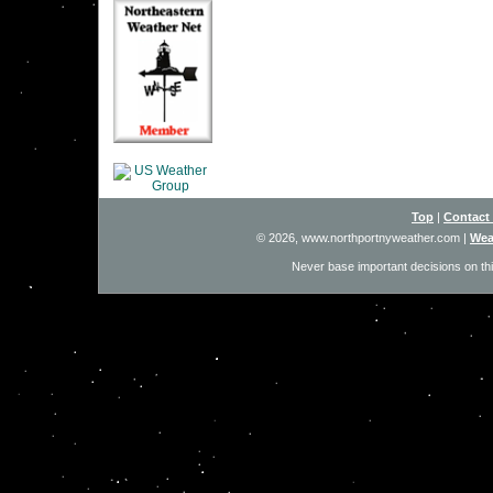
Top
|
Contact
© 2026, www.northportnyweather.com
|
Wea
Never base important decisions on thi