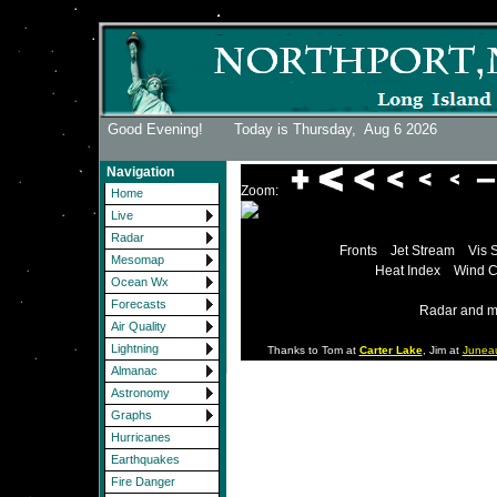
Good Evening! Today is Thursday,
Aug 6 2026
Navigation
Zoom:
Home
Live
Radar
Fronts
Jet Stream
Vis 
Mesomap
Heat Index
Wind C
Ocean Wx
Forecasts
Radar and m
Air Quality
Lightning
Thanks to Tom at
Carter Lake
, Jim at
Junea
Almanac
Astronomy
Graphs
Hurricanes
Earthquakes
Fire Danger