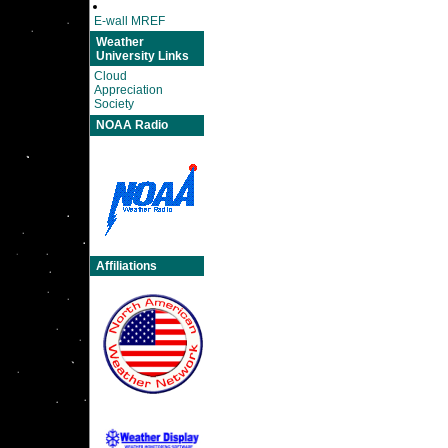
E-wall MREF
Weather
University Links
Cloud
Appreciation
Society
NOAA Radio
Affiliations