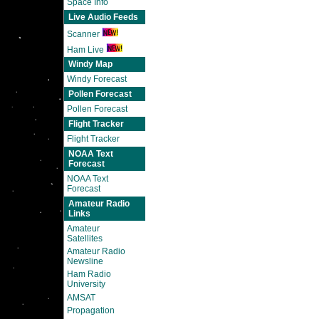
Space Info
Live Audio Feeds
Scanner
Ham Live
Windy Map
Windy Forecast
Pollen Forecast
Pollen Forecast
Flight Tracker
Flight Tracker
NOAA Text
Forecast
NOAA Text
Forecast
Amateur Radio
Links
Amateur
Satellites
Amateur Radio
Newsline
Ham Radio
University
AMSAT
Propagation