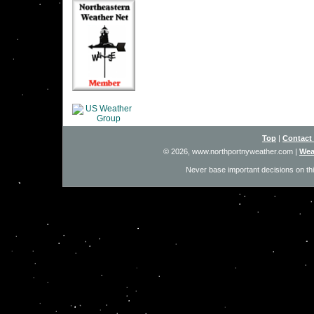
Top
|
Contact
© 2026, www.northportnyweather.com
|
Wea
Never base important decisions on thi