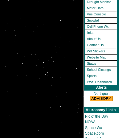
Drought Monitor
Metar Data
Vue Console
Snowfall
Cell Phone Wx
links
About Us
Contact Us
WX Stickers
Website Map
Status
School Closings
Sports
PWS Dashboard
Alerts
Northport
Astronomy Links
Pic of the Day
NOAA
Space Wx
Space.com