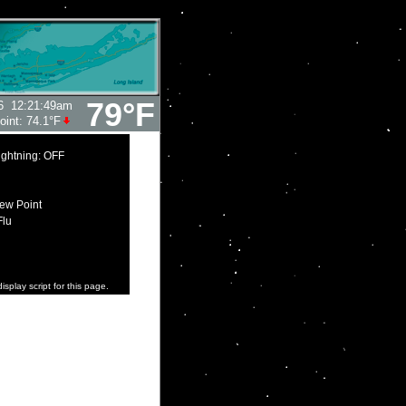
79°F
6
12:21:49am
oint:
74.1°F
ightning: OFF
ew Point
Flu
isplay script for this page.