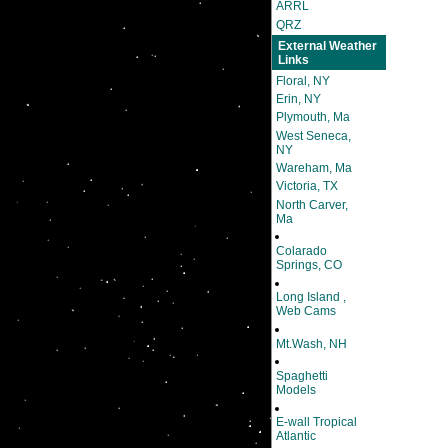
ARRL
QRZ
External Weather
Links
Floral, NY
Erin, NY
Plymouth, Ma
West Seneca,
NY
Wareham, Ma
Victoria, TX
North Carver,
Ma
Colarado
Springs, CO
Long Island ,
Web Cams
Mt.Wash, NH
Spaghetti
Models
E-wall Tropical
Atlantic