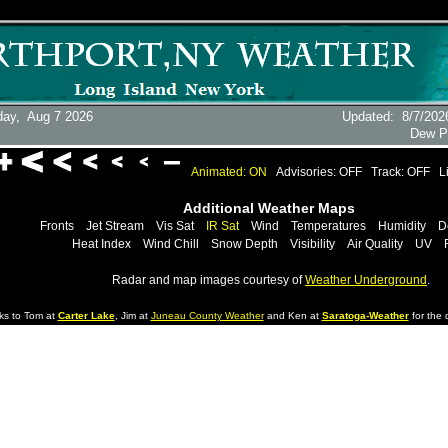
day,
Aug 7 2026
Updated
:
8/7/202
Dew P
Animated: ON
Advisories: OFF
Track: OFF
L
Additional Weather Maps
Fronts
Jet Stream
Vis Sat
IR Sat
Wind
Temperatures
Humidity
D
Heat Index
Wind Chill
Snow Depth
Visibility
Air Quality
UV
Radar and map images courtesy of
Weather Underground
.
ks to Tom at
Carter Lake
, Jim at
Juneau County Weather
and Ken at
Saratoga-Weather
for the d