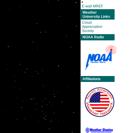
E-wall MREF
Weather
University Links
Cloud
Appreciation
Society
NOAA Radio
Affiliations