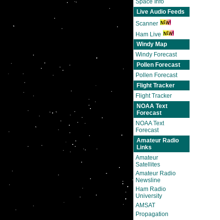
Space Info
Live Audio Feeds
Scanner
Ham Live
Windy Map
Windy Forecast
Pollen Forecast
Pollen Forecast
Flight Tracker
Flight Tracker
NOAA Text
Forecast
NOAA Text
Forecast
Amateur Radio
Links
Amateur
Satellites
Amateur Radio
Newsline
Ham Radio
University
AMSAT
Propagation