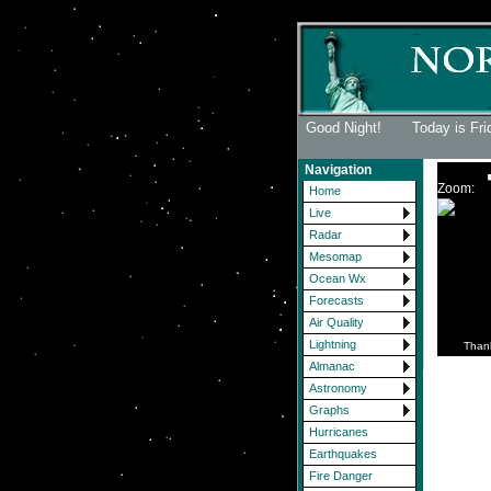
Good Night! Today is Fri
Navigation
Zoom:
Home
Live
Radar
Mesomap
Ocean Wx
Forecasts
Air Quality
Lightning
Than
Almanac
Astronomy
Graphs
Hurricanes
Earthquakes
Fire Danger