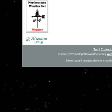
Top
|
Contact
© 2026, www.northportnyweather.com
|
Wea
Never base important decisions on thi