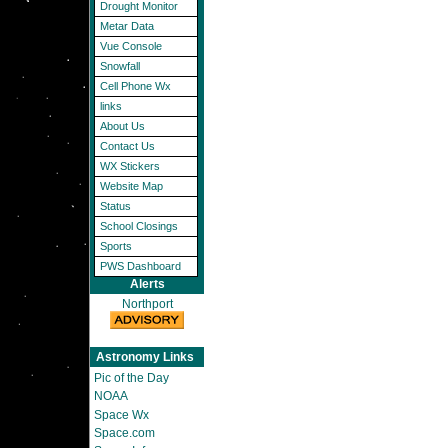
Drought Monitor
Metar Data
Vue Console
Snowfall
Cell Phone Wx
links
About Us
Contact Us
WX Stickers
Website Map
Status
School Closings
Sports
PWS Dashboard
Alerts
Northport
Astronomy Links
Pic of the Day
NOAA
Space Wx
Space.com