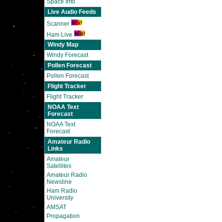
Space Info
Live Audio Feeds
Scanner
Ham Live
Windy Map
Windy Forecast
Pollen Forecast
Pollen Forecast
Flight Tracker
Flight Tracker
NOAA Text
Forecast
NOAA Text
Forecast
Amateur Radio
Links
Amateur
Satellites
Amateur Radio
Newsline
Ham Radio
University
AMSAT
Propagation