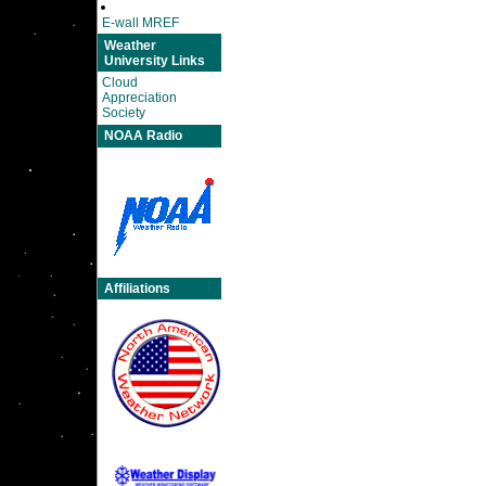
E-wall MREF
Weather
University Links
Cloud
Appreciation
Society
NOAA Radio
Affiliations