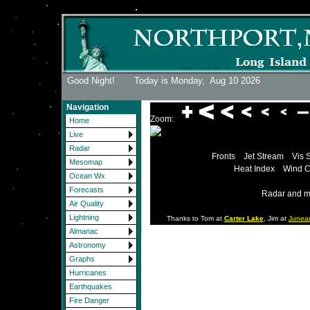
Good Night! Today is Monday,
Aug 10 2026
Navigation
Zoom:
Home
Live
Radar
Fronts
Jet Stream
Vis 
Mesomap
Heat Index
Wind C
Ocean Wx
Forecasts
Radar and m
Air Quality
Lightning
Thanks to Tom at
Carter Lake
, Jim at
Junea
Almanac
Astronomy
Graphs
Hurricanes
Earthquakes
Fire Danger