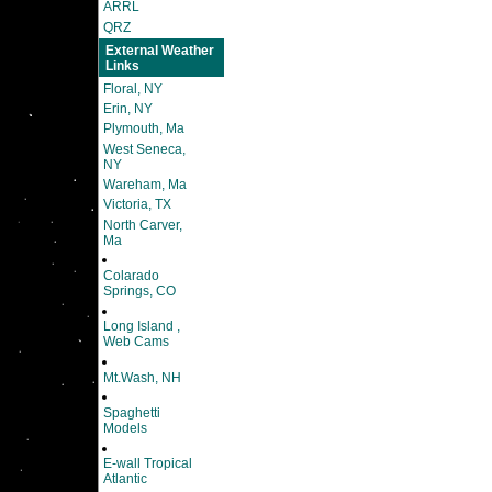
ARRL
QRZ
External Weather
Links
Floral, NY
Erin, NY
Plymouth, Ma
West Seneca,
NY
Wareham, Ma
Victoria, TX
North Carver,
Ma
Colarado
Springs, CO
Long Island ,
Web Cams
Mt.Wash, NH
Spaghetti
Models
E-wall Tropical
Atlantic