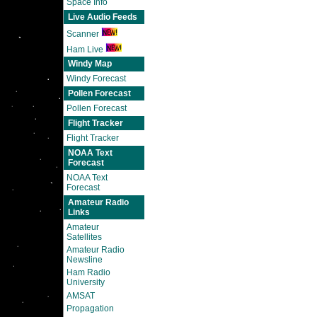
Space Info
Live Audio Feeds
Scanner
Ham Live
Windy Map
Windy Forecast
Pollen Forecast
Pollen Forecast
Flight Tracker
Flight Tracker
NOAA Text
Forecast
NOAA Text
Forecast
Amateur Radio
Links
Amateur
Satellites
Amateur Radio
Newsline
Ham Radio
University
AMSAT
Propagation