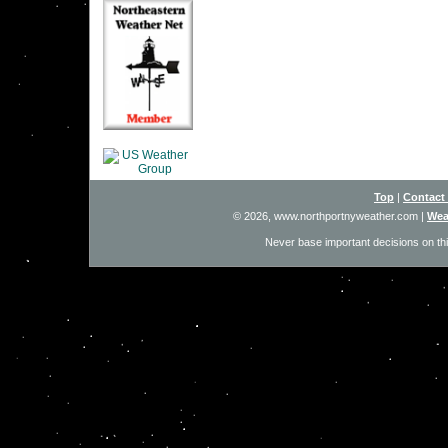
Top
|
Contact
© 2026, www.northportnyweather.com
|
Wea
Never base important decisions on thi