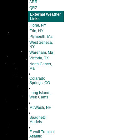
ARRL
QRZ
External Weather
Links
Floral, NY
Erin, NY
Plymouth, Ma
West Seneca,
NY
Wareham, Ma
Victoria, TX
North Carver,
Ma
Colarado
Springs, CO
Long Island ,
Web Cams
Mt.Wash, NH
Spaghetti
Models
E-wall Tropical
Atlantic