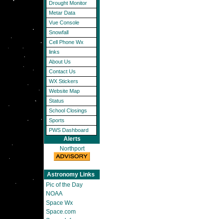
Drought Monitor
Metar Data
Vue Console
Snowfall
Cell Phone Wx
links
About Us
Contact Us
WX Stickers
Website Map
Status
School Closings
Sports
PWS Dashboard
Alerts
Northport
Astronomy Links
Pic of the Day
NOAA
Space Wx
Space.com