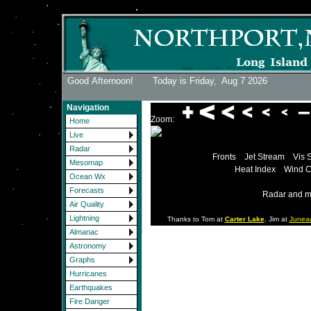
Good Afternoon! Today is Friday,
Aug 7 2026
Navigation
Zoom:
Home
Live
Radar
Fronts
Jet Stream
Vis 
Mesomap
Heat Index
Wind C
Ocean Wx
Forecasts
Radar and m
Air Quality
Lightning
Thanks to Tom at
Carter Lake
, Jim at
Junea
Almanac
Astronomy
Graphs
Hurricanes
Earthquakes
Fire Danger