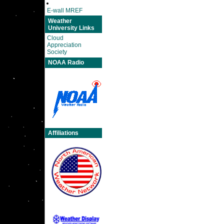
E-wall MREF
Weather
University Links
Cloud
Appreciation
Society
NOAA Radio
Affiliations