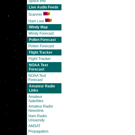
Space Info
Live Audio Feeds
Scanner
Ham Live
Windy Map
Windy Forecast
Pollen Forecast
Pollen Forecast
Flight Tracker
Flight Tracker
NOAA Text
Forecast
NOAA Text
Forecast
Amateur Radio
Links
Amateur
Satellites
Amateur Radio
Newsline
Ham Radio
University
AMSAT
Propagation