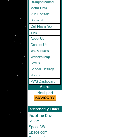
Drought Monitor
Metar Data
Vue Console
Snowfall
Cell Phone Wx
links
About Us
Contact Us
WX Stickers
Website Map
Status
School Closings
Sports
PWS Dashboard
Alerts
Northport
Astronomy Links
Pic of the Day
NOAA
Space Wx
Space.com