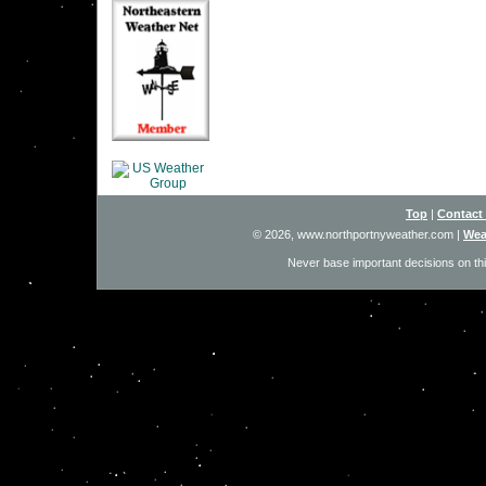
Top
|
Contact
© 2026, www.northportnyweather.com
|
Wea
Never base important decisions on thi