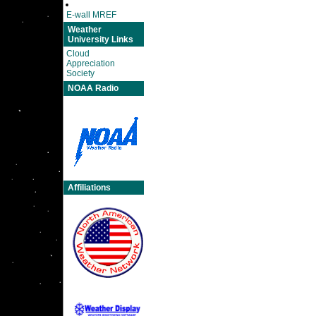
E-wall MREF
Weather
University Links
Cloud
Appreciation
Society
NOAA Radio
Affiliations