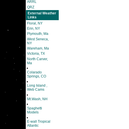
ARRL
QRZ
External Weather
Links
Floral, NY
Erin, NY
Plymouth, Ma
West Seneca,
NY
Wareham, Ma
Victoria, TX
North Carver,
Ma
Colarado
Springs, CO
Long Island ,
Web Cams
Mt.Wash, NH
Spaghetti
Models
E-wall Tropical
Atlantic