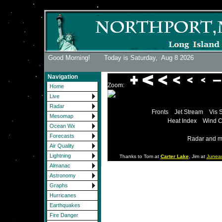
Good Morning! Today is Saturday,
Aug 8 2026
Navigation
Zoom:
Home
Live
Radar
Fronts
Jet Stream
Vis 
Mesomap
Heat Index
Wind C
Ocean Wx
Forecasts
Radar and m
Air Quality
Lightning
Thanks to Tom at
Carter Lake
, Jim at
Junea
Almanac
Astronomy
Graphs
Hurricanes
Earthquakes
Fire Danger