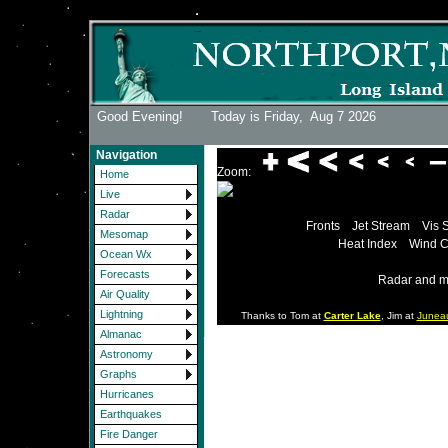
Good Evening! Today is Friday,
Aug 7 2026
Navigation
Zoom:
Home
Live
Radar
Fronts
Jet Stream
Vis 
Mesomap
Heat Index
Wind C
Ocean Wx
Forecasts
Radar and m
Air Quality
Lightning
Thanks to Tom at
Carter Lake
, Jim at
Junea
Almanac
Astronomy
Graphs
Hurricanes
Earthquakes
Fire Danger