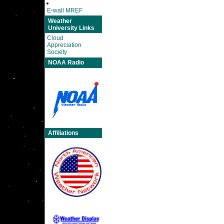
E-wall MREF
Weather
University Links
Cloud
Appreciation
Society
NOAA Radio
Affiliations