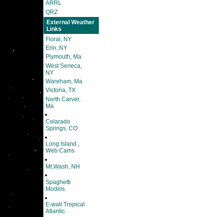
ARRL
QRZ
External Weather
Links
Floral, NY
Erin, NY
Plymouth, Ma
West Seneca,
NY
Wareham, Ma
Victoria, TX
North Carver,
Ma
Colarado
Springs, CO
Long Island ,
Web Cams
Mt.Wash, NH
Spaghetti
Models
E-wall Tropical
Atlantic