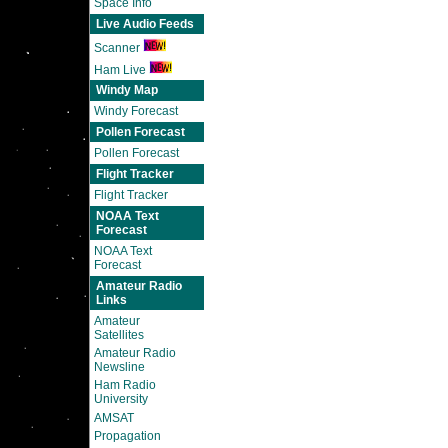
Space Info
Live Audio Feeds
Scanner
Ham Live
Windy Map
Windy Forecast
Pollen Forecast
Pollen Forecast
Flight Tracker
Flight Tracker
NOAA Text
Forecast
NOAA Text
Forecast
Amateur Radio
Links
Amateur
Satellites
Amateur Radio
Newsline
Ham Radio
University
AMSAT
Propagation