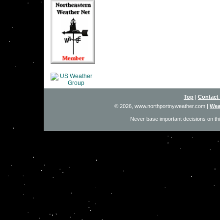
Top
|
Contact
© 2026, www.northportnyweather.com
|
Wea
Never base important decisions on thi