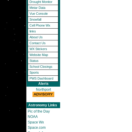
Drought Monitor
Metar Data
Vue Console
Snowfall
Cell Phone Wx
links
About Us
Contact Us
WX Stickers
Website Map
Status
School Closings
Sports
PWS Dashboard
Alerts
Northport
Astronomy Links
Pic of the Day
NOAA
Space Wx
Space.com