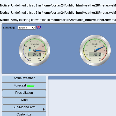
Notice
: Undefined offset: 1 in
/home/portan24/public_html/weather28/metar/wsM
Notice
: Undefined offset: 1 in
/home/portan24/public_html/weather28/metar/wsM
Notice
: Array to string conversion in
/home/portan24/public_html/weather28/met
Language:
Actual weather
Forecast
Precipitation
Wind
Sun/Moon/Earth
Customize