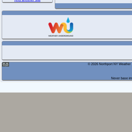
And another site
© 2026 Northport NY Weather |
Never base imp