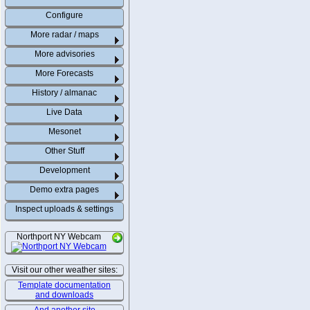
Configure
More radar / maps
More advisories
More Forecasts
History / almanac
Live Data
Mesonet
Other Stuff
Development
Demo extra pages
Inspect uploads & settings
Northport NY Webcam
Visit our other weather sites:
Template documentation
and downloads