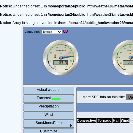
Notice
: Undefined offset: 1 in
/home/portan24/public_html/weather28/metar/wsM
Notice
: Undefined offset: 1 in
/home/portan24/public_html/weather28/metar/wsM
Notice
: Array to string conversion in
/home/portan24/public_html/weather28/met
Language:
Actual weather
More SPC info on this site:
Forecast
Precipitation
Wind
Convective
Tornado
Hail
Wind
<
Sun/Moon/Earth
Customize