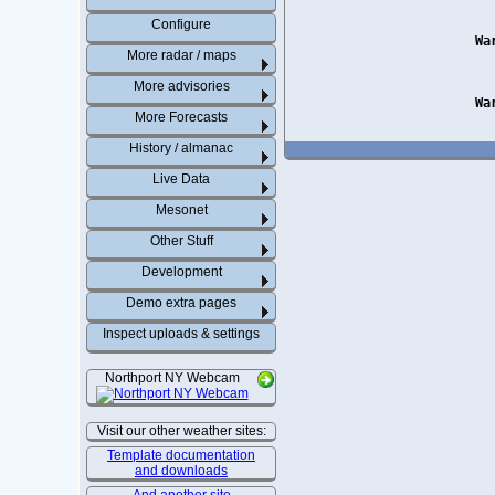
Configure
Wa
More radar / maps
More advisories
Wa
More Forecasts
History / almanac
Live Data
Mesonet
Other Stuff
Development
Demo extra pages
Inspect uploads & settings
Northport NY Webcam
Visit our other weather sites:
Template documentation
and downloads