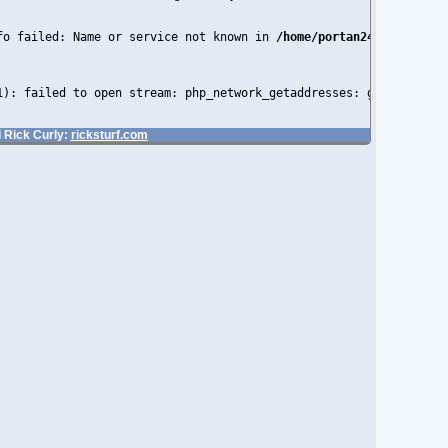
fo failed: Name or service not known in 
/home/portan24/public_ht
1): failed to open stream: php_network_getaddresses: getaddrinfo
 Rick Curly:
ricksturf.com