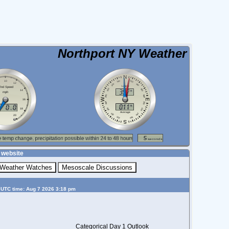
Northport NY Weather
 website
 UTC time: Aug 7 2026 3:18 pm
Categorical Day 1 Outlook