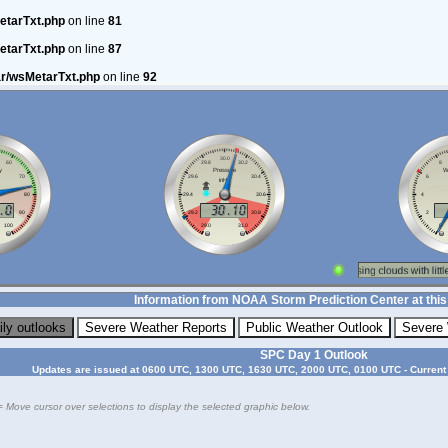
etarTxt.php
on line
81
etarTxt.php
on line
87
ar/wsMetarTxt.php
on line
92
Information from NOAA Storm Prediction Center at this
SPC Day 1 Outlook
Updates are issued at 0600 UTC, 1300 UTC, 1630 UTC, 2000 UTC, 0100 UTC - Current
= Move cursor over selections to display the selected graphic below.