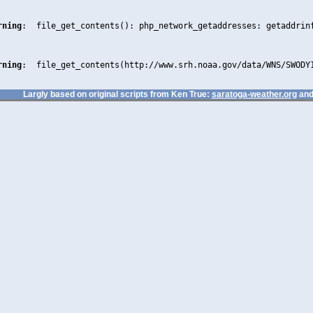
rning
:  file_get_contents(): php_network_getaddresses: getaddrin
rning
:  file_get_contents(http://www.srh.noaa.gov/data/WNS/SWODY
Largly based on original scripts from Ken True:
saratoga-weather.org
and