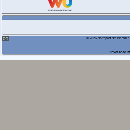
© 2026 Northport NY Weather |
Never base imp