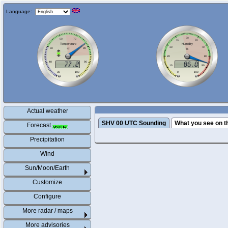
Language:
Actual weather
SHV 00 UTC Sounding
What you see on t
Forecast
Precipitation
Wind
Sun/Moon/Earth
Customize
Configure
More radar / maps
More advisories