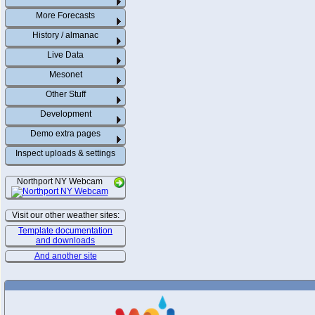
More Forecasts
History / almanac
Live Data
Mesonet
Other Stuff
Development
Demo extra pages
Inspect uploads & settings
Northport NY Webcam
Visit our other weather sites:
Template documentation
and downloads
And another site