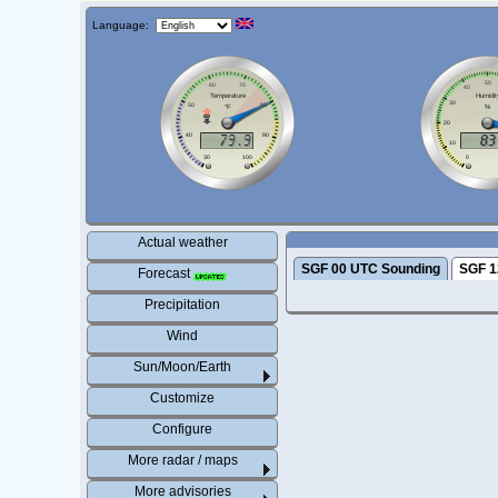
Language:
Actual weather
SGF 00 UTC Sounding
SGF 1
Forecast
Precipitation
Wind
Sun/Moon/Earth
Customize
Configure
More radar / maps
More advisories