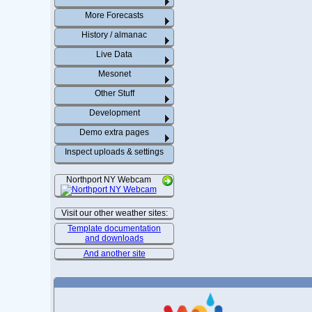
More Forecasts
History / almanac
Live Data
Mesonet
Other Stuff
Development
Demo extra pages
Inspect uploads & settings
Northport NY Webcam
Visit our other weather sites:
Template documentation
and downloads
And another site