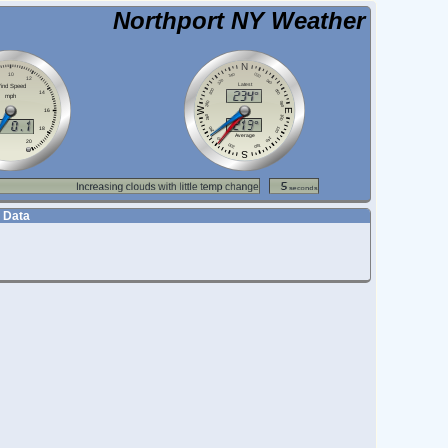
Northport NY Weather
 Data