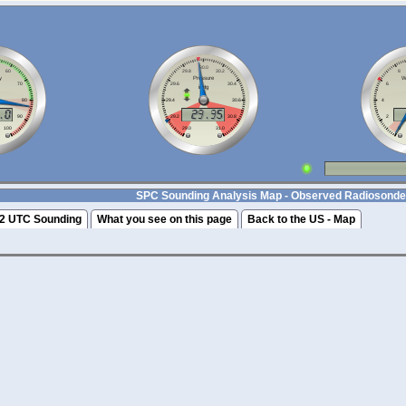
SPC Sounding Analysis Map - Observed Radiosonde
2 UTC Sounding
What you see on this page
Back to the US - Map