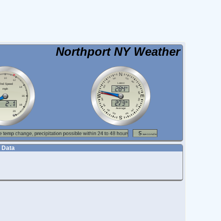
Northport NY Weather
 Data