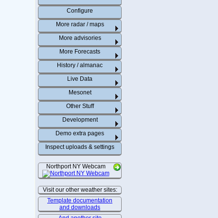
Configure
More radar / maps
More advisories
More Forecasts
History / almanac
Live Data
Mesonet
Other Stuff
Development
Demo extra pages
Inspect uploads & settings
Northport NY Webcam
Visit our other weather sites:
Template documentation
and downloads