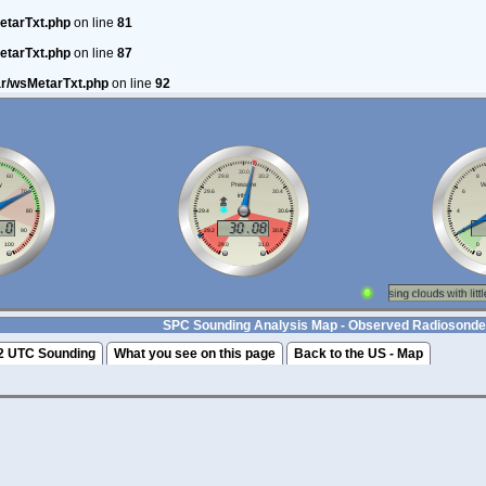
etarTxt.php
on line
81
etarTxt.php
on line
87
ar/wsMetarTxt.php
on line
92
SPC Sounding Analysis Map - Observed Radiosonde
2 UTC Sounding
What you see on this page
Back to the US - Map