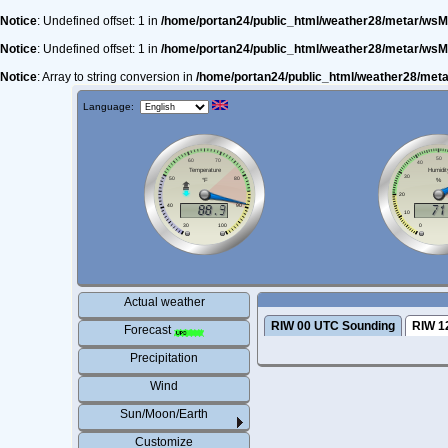
Notice
: Undefined offset: 1 in
/home/portan24/public_html/weather28/metar/wsM
Notice
: Undefined offset: 1 in
/home/portan24/public_html/weather28/metar/wsM
Notice
: Array to string conversion in
/home/portan24/public_html/weather28/met
Language:
Actual weather
RIW 00 UTC Sounding
RIW 1
Forecast
Precipitation
Wind
Sun/Moon/Earth
Customize