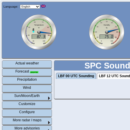
Language:
SPC Soundi
Actual weather
Forecast
LBF 00 UTC Sounding
LBF 12 UTC Sound
Precipitation
Wind
Sun/Moon/Earth
Customize
Configure
More radar / maps
More advisories