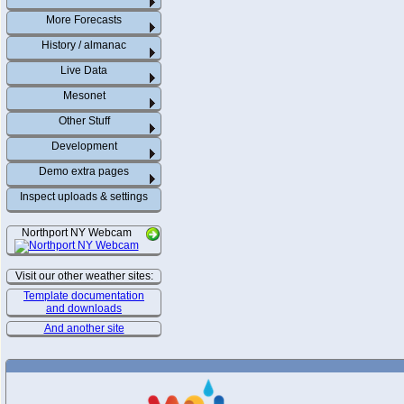
More Forecasts
History / almanac
Live Data
Mesonet
Other Stuff
Development
Demo extra pages
Inspect uploads & settings
Northport NY Webcam
Visit our other weather sites:
Template documentation
and downloads
And another site