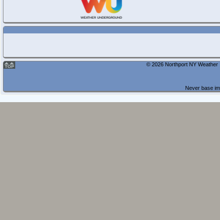
© 2026 Northport NY Weather |
Never base imp