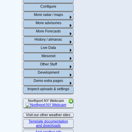
Configure
More radar / maps
More advisories
More Forecasts
History / almanac
Live Data
Mesonet
Other Stuff
Development
Demo extra pages
Inspect uploads & settings
Northport NY Webcam
Visit our other weather sites:
Template documentation
and downloads