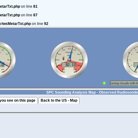
etarTxt.php
on line
81
etarTxt.php
on line
87
ar/wsMetarTxt.php
on line
92
SPC Sounding Analysis Map - Observed Radiosonde
you see on this page
Back to the US - Map