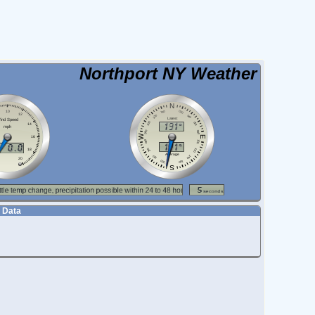
Northport NY Weather
 Data