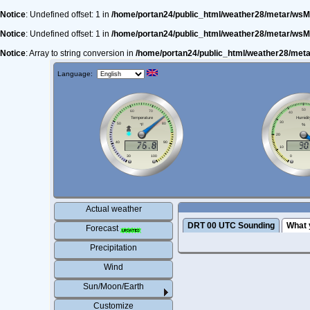
Notice
: Undefined offset: 1 in
/home/portan24/public_html/weather28/metar/wsM
Notice
: Undefined offset: 1 in
/home/portan24/public_html/weather28/metar/wsM
Notice
: Array to string conversion in
/home/portan24/public_html/weather28/met
Language:
Actual weather
DRT 00 UTC Sounding
What 
Forecast
Precipitation
Wind
Sun/Moon/Earth
Customize