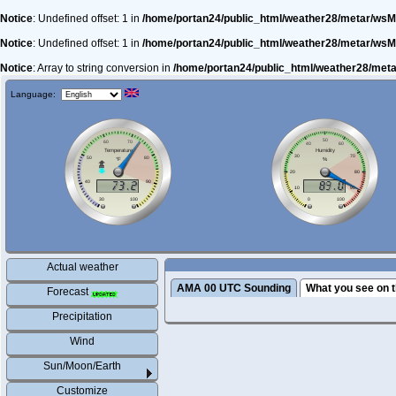
Notice
: Undefined offset: 1 in
/home/portan24/public_html/weather28/metar/wsM
Notice
: Undefined offset: 1 in
/home/portan24/public_html/weather28/metar/wsM
Notice
: Array to string conversion in
/home/portan24/public_html/weather28/met
Language:
Actual weather
AMA 00 UTC Sounding
What you see on t
Forecast
Precipitation
Wind
Sun/Moon/Earth
Customize