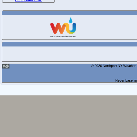
And another site
© 2026 Northport NY Weather |
Never base imp