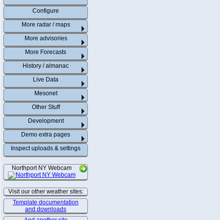
Configure
More radar / maps
More advisories
More Forecasts
History / almanac
Live Data
Mesonet
Other Stuff
Development
Demo extra pages
Inspect uploads & settings
Northport NY Webcam
Visit our other weather sites:
Template documentation
and downloads