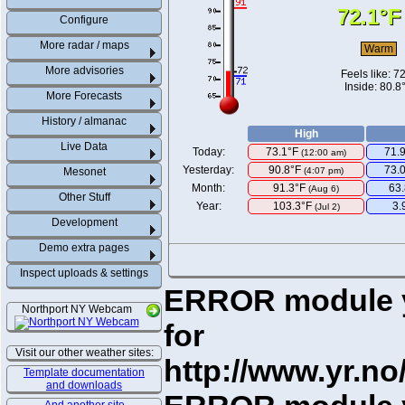
72.1°F
Configure
More radar / maps
Warm
More advisories
Feels like:
72
Inside: 80.8
More Forecasts
History / almanac
High
Live Data
Today:
73.1°F
71.
(
12:00 am
)
Yesterday:
90.8°F
73.
Mesonet
(4:07 pm)
Month:
91.3°F
63
(Aug 6)
Other Stuff
Year:
103.3°F
3.
(Jul 2)
Development
Demo extra pages
Inspect uploads & settings
ERROR module yr
Northport NY Webcam
for
Visit our other weather sites:
http://www.yr.no
Template documentation
and downloads