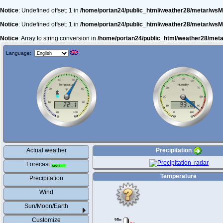
Notice
: Undefined offset: 1 in
/home/portan24/public_html/weather28/metar/wsM
Notice
: Undefined offset: 1 in
/home/portan24/public_html/weather28/metar/wsM
Notice
: Array to string conversion in
/home/portan24/public_html/weather28/met
Language:
Actual weather
Precipitation
Forecast
Temperature
Precipitation
Wind
Sun/Moon/Earth
Customize