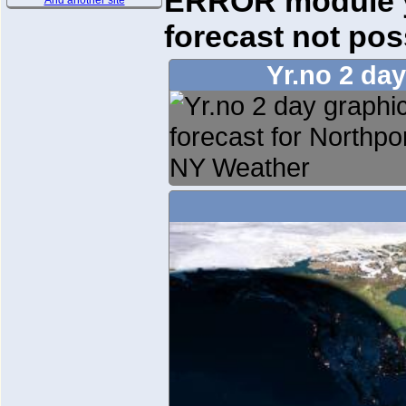
ERROR module yr
And another site
forecast not pos
Yr.no 2 da