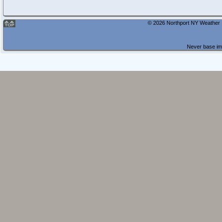
© 2026 Northport NY Weather |
Never base imp