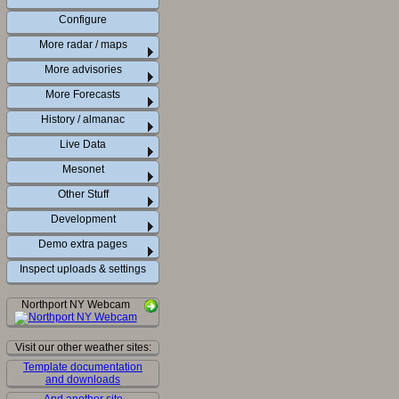
Configure
More radar / maps
More advisories
More Forecasts
History / almanac
Live Data
Mesonet
Other Stuff
Development
Demo extra pages
Inspect uploads & settings
Northport NY Webcam
Visit our other weather sites:
Template documentation
and downloads