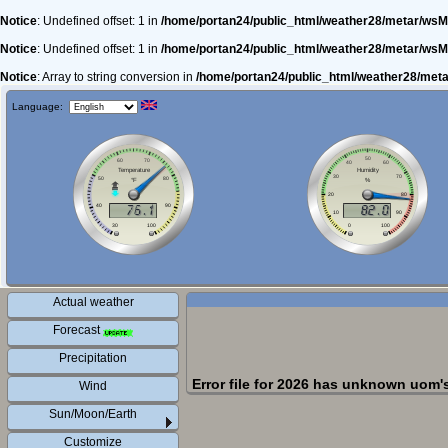
Notice
: Undefined offset: 1 in
/home/portan24/public_html/weather28/metar/wsM
Notice
: Undefined offset: 1 in
/home/portan24/public_html/weather28/metar/wsM
Notice
: Array to string conversion in
/home/portan24/public_html/weather28/met
Language:
Actual weather
Forecast
Precipitation
Error file for 2026 has unknown uom'
Wind
Sun/Moon/Earth
Customize