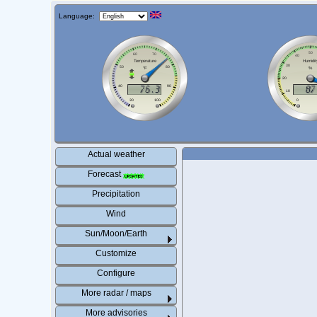
Language:
Actual weather
Forecast
Precipitation
Wind
Sun/Moon/Earth
Customize
Configure
More radar / maps
More advisories