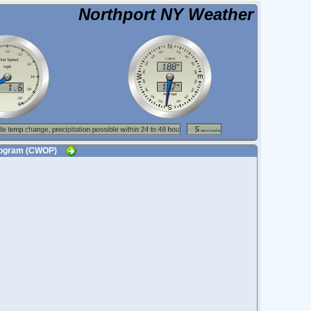
Northport NY Weather
 Program (CWOP)