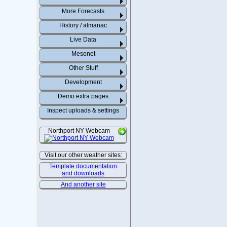
More Forecasts
History / almanac
Live Data
Mesonet
Other Stuff
Development
Demo extra pages
Inspect uploads & settings
Northport NY Webcam
Visit our other weather sites:
Template documentation
and downloads
And another site