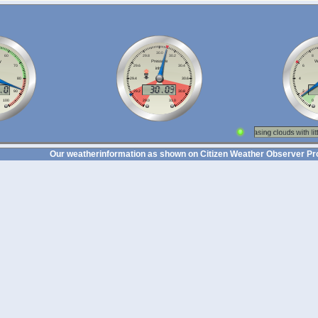
Our weatherinformation as shown on Citizen Weather Observer