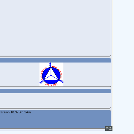
ersion 10.37S b 149)