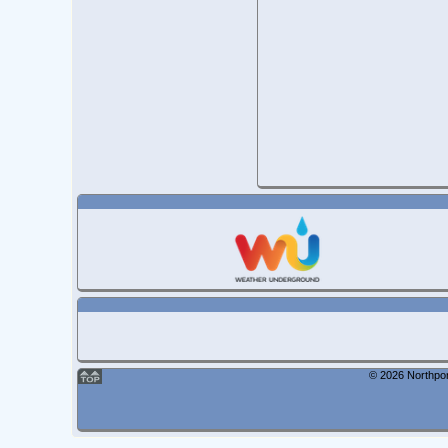
© 2026 Northpor