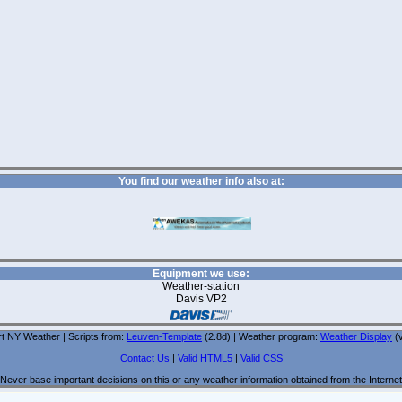
You find our weather info also at:
Equipment we use:
Weather-station
Davis VP2
t NY Weather | Scripts from:
Leuven-Template
(2.8d) | Weather program:
Weather Display
(v
Contact Us
|
Valid HTML5
|
Valid CSS
Never base important decisions on this or any weather information obtained from the Internet