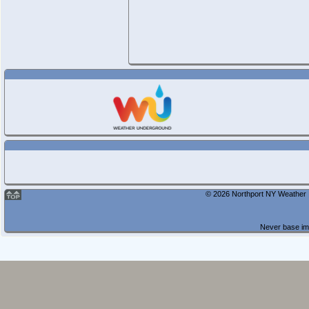
© 2026 Northport NY Weather |
Never base imp