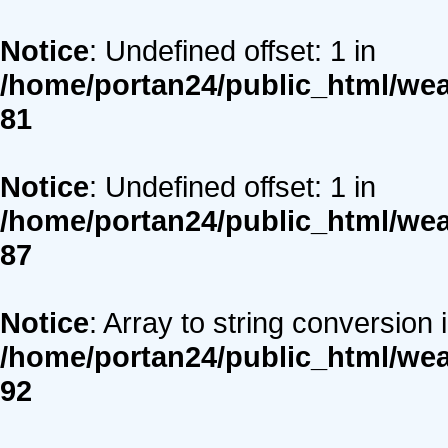
Notice
: Undefined offset: 1 in
/home/portan24/public_html/we
81
Notice
: Undefined offset: 1 in
/home/portan24/public_html/we
87
Notice
: Array to string conversion 
/home/portan24/public_html/we
92