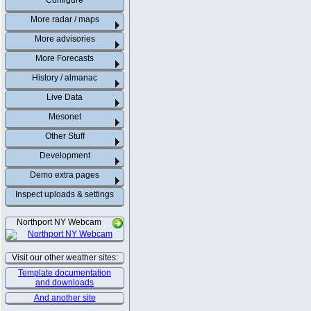
Configure
More radar / maps
More advisories
More Forecasts
History / almanac
Live Data
Mesonet
Other Stuff
Development
Demo extra pages
Inspect uploads & settings
Northport NY Webcam
Visit our other weather sites:
Template documentation
and downloads
And another site