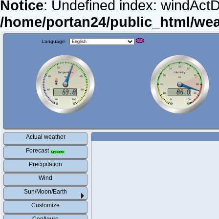
Notice
: Undefined index: windActDi
/home/portan24/public_html/we
Language:
Actual weather
Forecast
Precipitation
Wind
Sun/Moon/Earth
Customize