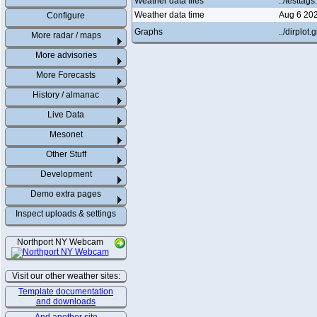
Weather data files
../testtag
Weather data time
Aug 6 20
Configure
Graphs
../dirplot.g
More radar / maps
More advisories
More Forecasts
History / almanac
Live Data
Mesonet
Other Stuff
Development
Demo extra pages
Inspect uploads & settings
Northport NY Webcam
Visit our other weather sites:
Template documentation
and downloads