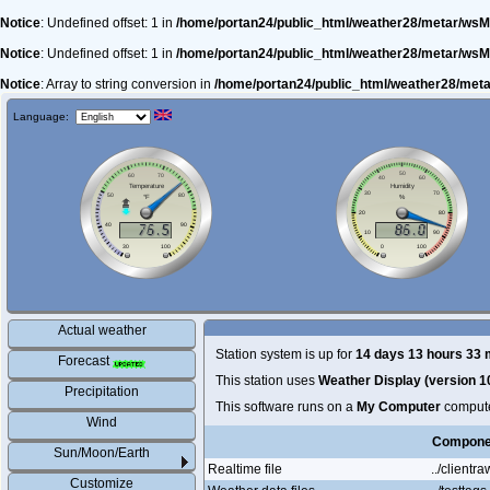
Notice
: Undefined offset: 1 in
/home/portan24/public_html/weather28/metar/wsM
Notice
: Undefined offset: 1 in
/home/portan24/public_html/weather28/metar/wsM
Notice
: Array to string conversion in
/home/portan24/public_html/weather28/met
Language:
Actual weather
Station system is up for
14 days 13 hours 33 
Forecast
This station uses
Weather Display (version 1
Precipitation
This software runs on a
My Computer
comput
Wind
Compone
Sun/Moon/Earth
Realtime file
../clientraw
Customize