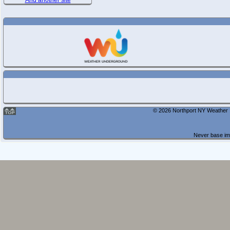
And another site
© 2026 Northport NY Weather |
Never base imp