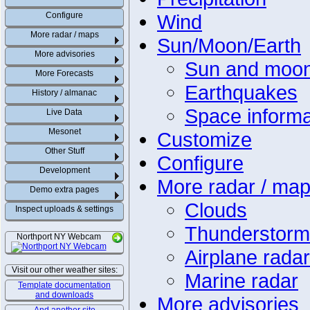
Configure
Wind
More radar / maps
Sun/Moon/Earth
More advisories
Sun and moo
More Forecasts
Earthquakes
History / almanac
Space informa
Live Data
Mesonet
Customize
Other Stuff
Configure
Development
More radar / ma
Demo extra pages
Clouds
Inspect uploads & settings
Thunderstorm
Northport NY Webcam
Airplane radar
Visit our other weather sites:
Marine radar
Template documentation
and downloads
More advisories