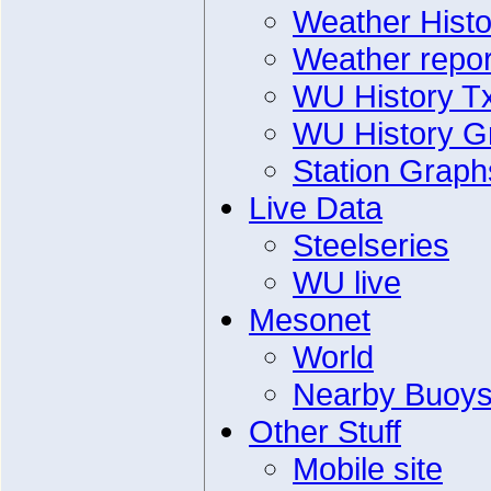
Weather Histo
Weather repor
WU History T
WU History G
Station Graph
Live Data
Steelseries
WU live
Mesonet
World
Nearby Buoy
Other Stuff
Mobile site