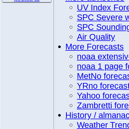
And another site
UV Index For
SPC Severe w
SPC Soundin
Air Quality
More Forecasts
noaa extensiv
noaa 1 page f
MetNo foreca
YRno forecas
Yahoo forecas
Zambretti for
History / almana
Weather Tren