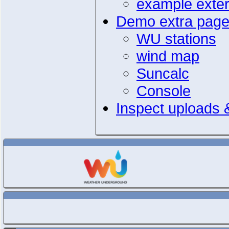
example extern
Demo extra pag
WU stations
wind map
Suncalc
Console
Inspect uploads &