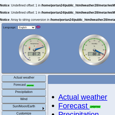
Notice
: Undefined offset: 1 in
/home/portan24/public_html/weather28/metar/wsM
Notice
: Undefined offset: 1 in
/home/portan24/public_html/weather28/metar/wsM
Notice
: Array to string conversion in
/home/portan24/public_html/weather28/met
Language:
Actual weather
Forecast
Precipitation
Actual weather
Wind
Forecast
Sun/Moon/Earth
Precipitation
Customize