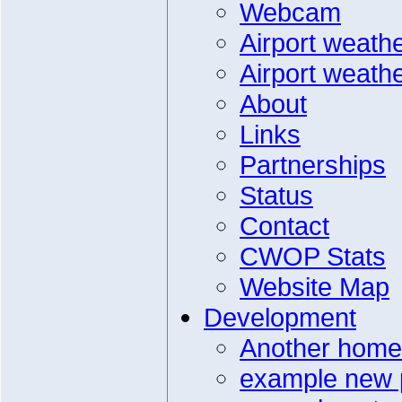
Webcam
Airport weath
Airport weath
About
Links
Partnerships
Status
Contact
CWOP Stats
Website Map
Development
Another home
example new