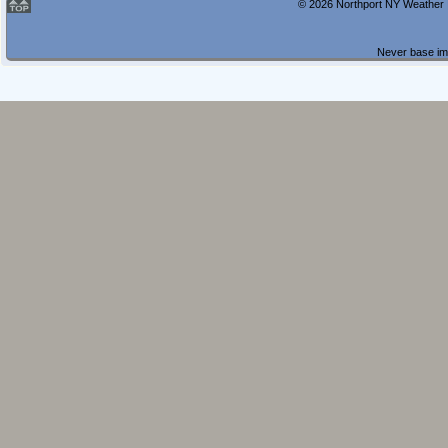
© 2026 Northport NY Weather |
Never base imp