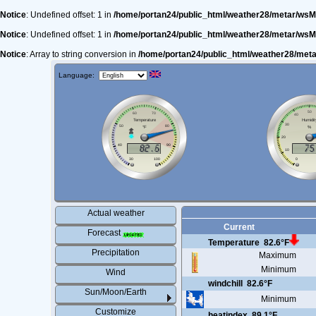
Notice
: Undefined offset: 1 in
/home/portan24/public_html/weather28/metar/wsM
Notice
: Undefined offset: 1 in
/home/portan24/public_html/weather28/metar/wsM
Notice
: Array to string conversion in
/home/portan24/public_html/weather28/met
Language:
Actual weather
Current
Forecast
Temperature
82.6°F
Precipitation
Maximum
Minimum
Wind
windchill
82.6°F
Sun/Moon/Earth
Minimum
Customize
heatindex
89.1°F