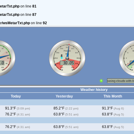
etarTxt.php
on line
81
etarTxt.php
on line
87
ar/wsMetarTxt.php
on line
92
Weather history
Today
Yesterday
This Month
91.3°F
85.2°F
91.3°F
(3:09 pm)
(2:22 pm)
(Aug 6)
76.2°F
63.8°F
63.8°F
(4:31 am)
(5:51 am)
(Aug 5)
76.2°F
63.8°F
63.8°F
(4:31 am)
(5:51 am)
(Aug 5)