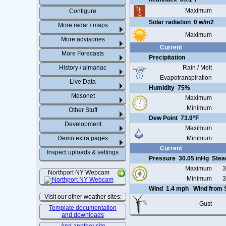
Maximum
Configure
Solar radiation
0 w/m2
More radar / maps
Maximum
More advisories
Current
More Forecasts
Precipitation
History / almanac
Rain / Melt
Evapotranspiration
Live Data
Humidity
75%
Mesonet
Maximum
Minimum
Other Stuff
Dew Point
73.9°F
Development
Maximum
Demo extra pages
Minimum
Current
Inspect uploads & settings
Pressure
30.05 inHg
Stea
Maximum
3
Northport NY Webcam
Minimum
3
Wind
1.4 mph
Wind from
Visit our other weather sites:
Gust
Template documentation
and downloads