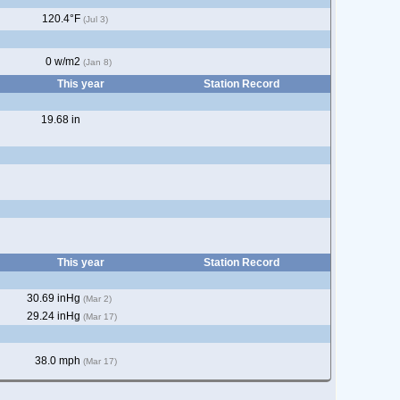
120.4°F
(Jul 3)
0 w/m2
(Jan 8)
This year
Station Record
19.68 in
This year
Station Record
30.69 inHg
(Mar 2)
29.24 inHg
(Mar 17)
38.0 mph
(Mar 17)