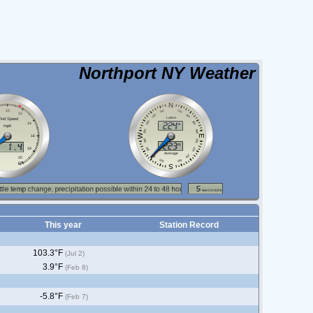
Northport NY Weather
This year
Station Record
103.3°F
(Jul 2)
3.9°F
(Feb 8)
-5.8°F
(Feb 7)