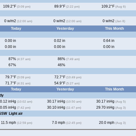
109.2°F
89.9°F
109.2°F
(3:09 pm)
(2:22 pm)
(Aug 6)
0 w/m2
0 w/m2
0 w/m2
(12:00 am)
(12:00 am)
(Jan 8)
Today
Yesterday
This Month
0.00 in
0.02 in
0.64 in
0.00 in
0.00 in
0.00 in
87%
86%
(4:37 am)
(7:49 am)
67%
46%
79.7°F
72.7°F
(3:09 pm)
(10:49 pm)
71.7°F
54.9°F
(4:31 am)
(5:27 am)
Today
Yesterday
This Month
dy
0.12 inHg
30.17 inHg
30.17 inHg
(10:02 am)
(10:50 am)
(Aug 5)
0.05 inHg
30.10 inHg
29.70 inHg
(7:42 pm)
(11:47 pm)
(Aug 3)
 SSW
Light air
11.5 mph
7.0 mph
20.0 mph
(12:59 pm)
(12:45 pm)
(Aug 3)