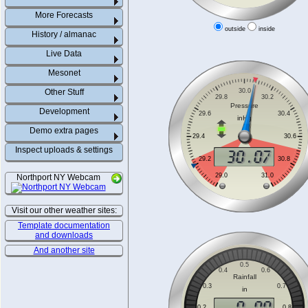
More Forecasts
outside
inside
History / almanac
Live Data
Mesonet
Other Stuff
Development
Demo extra pages
Inspect uploads & settings
Northport NY Webcam
Visit our other weather sites:
Template documentation
and downloads
And another site