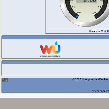
Scripts by
Mark C
© 2026 Northport NY Weather |
Never base imp