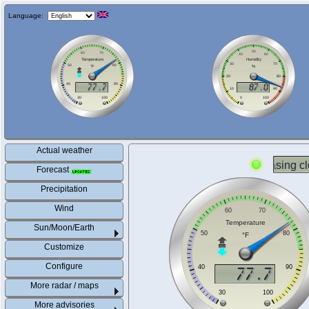
Language:
Actual weather
Forecast
Precipitation
Wind
Sun/Moon/Earth
Customize
Configure
More radar / maps
More advisories