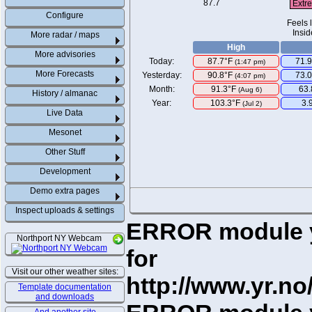
Extr
Configure
Feels 
Insid
More radar / maps
High
More advisories
Today:
87.7°F
71.9
(
1:47 pm
)
More Forecasts
Yesterday:
90.8°F
73.
(4:07 pm)
Month:
91.3°F
63
(Aug 6)
History / almanac
Year:
103.3°F
3.
(Jul 2)
Live Data
Mesonet
Other Stuff
Development
Demo extra pages
Inspect uploads & settings
ERROR module yr
Northport NY Webcam
for
Visit our other weather sites:
http://www.yr.no
Template documentation
and downloads