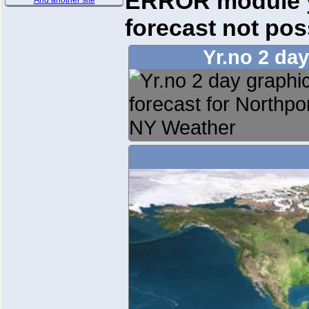
ERROR module yr
And another site
forecast not pos
Yr.no 2 da