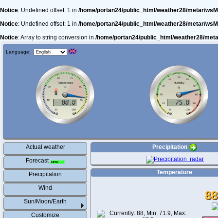
Notice
: Undefined offset: 1 in
/home/portan24/public_html/weather28/metar/wsM
Notice
: Undefined offset: 1 in
/home/portan24/public_html/weather28/metar/wsM
Notice
: Array to string conversion in
/home/portan24/public_html/weather28/met
Language:
Actual weather
Precipitation
Forecast
Temperature
Precipitation
Wind
88
Sun/Moon/Earth
Customize