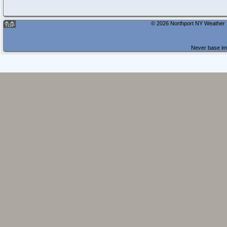
© 2026 Northport NY Weather |
Never base imp