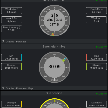
1:54
N
Wind (Avg )
Gust (Max)
NNW
NNE
1.8 mph
NW
NE
6.0 mph
2
5
WNW
ENE
1 Bft
Wind run
Wind
Gust
W
E
Light air
3 mi
187°
S
WSW
ESE
Direction (Avg )
SW
SE
S 186°
SSW
SSE
S
Graphs
- Forecast
Barometer - inHg
am
1:54
29.5
Min
Max
30.08 inHg
30.09 inHg
29.0
30.0
Current
Steady
30.09
1019.0 hPa
28.5
30.5
0.000 inHg
28.0
31.0
|
27.5
31.5
Graphs
- Forecast
- Map
Sun position
am
1:55
Daylight
11am
1pm
Darkness
10am
2pm
14 hrs 05 min
9 hrs 54 min
9am
3pm