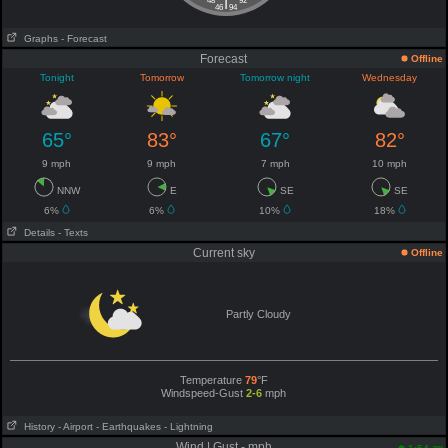
|
48
92
46
94
Graphs
- Forecast
Forecast
Offline
Tonight
Tomorrow
Tomorrow night
Wednesday
65°
83°
67°
82°
9 mph
9 mph
7 mph
10 mph
NNW
E
SE
SE
6%
6%
10%
18%
Details
- Texts
Current sky
Offline
Partly Cloudy
Temperature
79
°F
Windspeed-Gust
2-6
mph
History
- Airport
- Earthquakes
- Lightning
Wind | Gust - mph
am