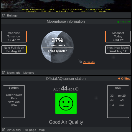
Enlarge
Moonphase information
am
1:55
Moonrise
Moonset
Tomorrow
Today
37%
am
pm
12:47
3:53
Luminance
Next Full Moon
Next New Moon
Third Quarter
Fri Aug 28
Wed Aug 12
Perseids
Moon info
- Meteors
Official AQ sensor station
Offline
44
Station
:
AQI
:
AQI:
epa
Eisenhower
33
pm25
Park
44
o3
New York
3.4
no2
USA
Good Air Quality
Air Quality
- Full page
- Map