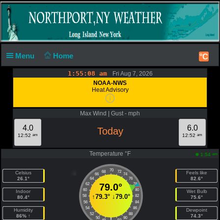
Menu
Home
°C
1:55:08 am
Fri Aug 7, 2026
NOAA-NWS
Heat Advisory
Max Wind | Gust - mph
4.0
6.0
Today
am
am
12:52
12:52
Temperature °F
am
1:54
70
68
72
Celsius
Feels like
66
74
26.1°
82.6°
64
76
62
79.0°
78
60
80
Indoor
Wet Bulb
↑
79.3°
↓
79.0°
58
82
80.4°
75.6°
56
84
54
86
Humidity
Dewpoint
52
88
86% ↑
74.3°
50
90