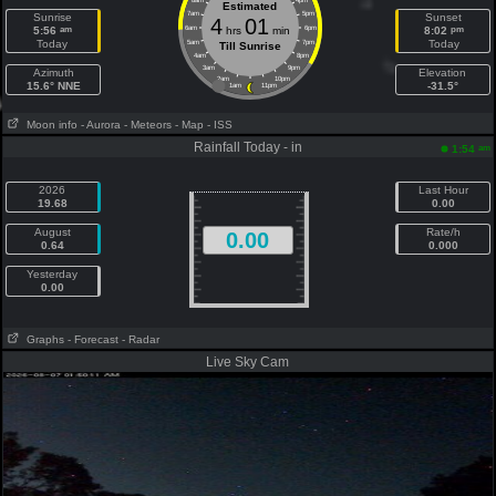
8am
4pm
Estimated
7am
5pm
Sunrise
Sunset
4
01
am
pm
5:56
6am
hrs
min
6pm
8:02
Today
Today
5am
7pm
Till Sunrise
4am
8pm
3am
9pm
Azimuth
Elevation
2am
10pm
15.6° NNE
-31.5°
1am
11pm
Moon info
- Aurora
- Meteors
- Map
- ISS
Rainfall Today - in
am
1:54
2026
Last Hour
19.68
0.00
August
Rate/h
0.00
0.64
0.000
Yesterday
0.00
Graphs
- Forecast
- Radar
Live Sky Cam